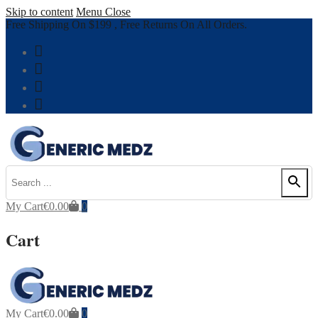
Skip to content
Menu
Close
Free Shipping On $199 , Free Returns On All Orders.
My Cart
€
0.00
0
Cart
My Cart
€
0.00
0