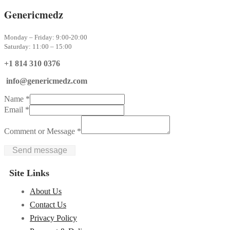
Genericmedz
Monday – Friday: 9:00-20:00
Saturday: 11:00 – 15:00
+1 814 310 0376
info@genericmedz.com
Name
*
Email
*
Comment or Message
*
Send message
Site Links
About Us
Contact Us
Privacy Policy