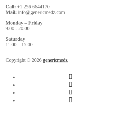
Call:
+1 256 6644170
Mail:
info@genericmedz.com
Monday
–
Friday
9:00 - 20:00
Saturday
11:00 – 15:00
Copyright © 2026
genericmedz