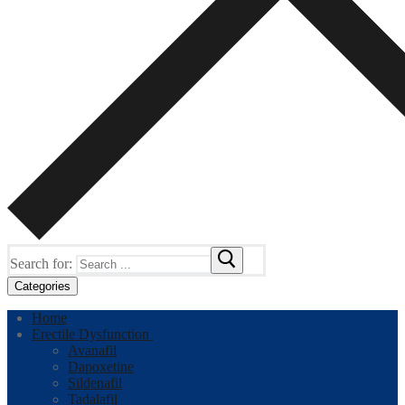
Search for:
Categories
Home
Erectile Dysfunction
Avanafil
Dapoxetine
Sildenafil
Tadalafil