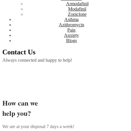
Armodafinil
Modafinil
Zopiclone
Asthma
Azithromycin
Pain
Anxiety
Blogs
Contact Us
Always connected and happy to help!
How can we
help you?
We are at your disposal 7 days a week!