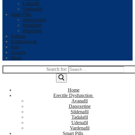
Udenafil
Vardenafil
Smart Pills
Armodafinil
Modafinil
Zopiclone
Asthma
Azithromycin
Pain
Anxiety
Blogs
Search for:
Home
Erectile Dysfunction
Avanafil
Dapoxetine
Sildenafil
Tadalafil
Udenafil
Vardenafil
Smart Pills