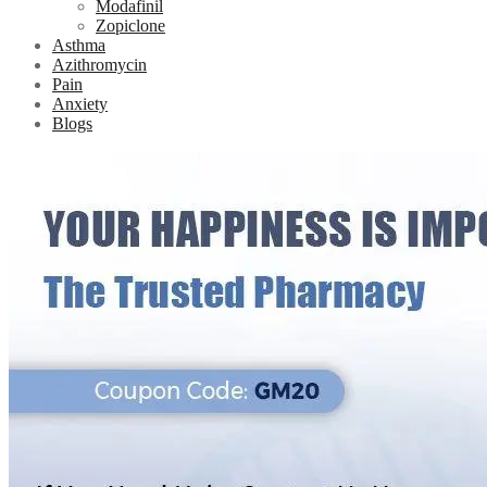
Modafinil
Zopiclone
Asthma
Azithromycin
Pain
Anxiety
Blogs