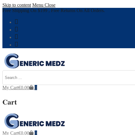
Skip to content
Menu
Close
Free Shipping On $199 , Free Returns On All Orders.
My Cart
€
0.00
0
Cart
My Cart
€
0.00
0