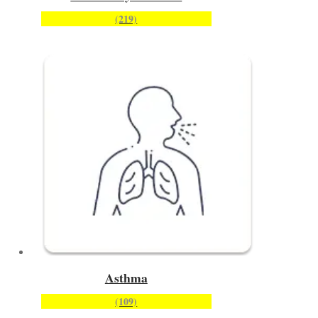
(219)
Asthma
(109)