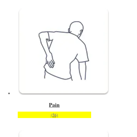
Pain
(56)