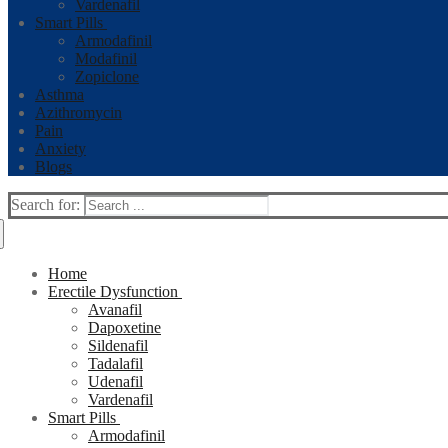
Vardenafil
Smart Pills
Armodafinil
Modafinil
Zopiclone
Asthma
Azithromycin
Pain
Anxiety
Blogs
Search for:
Home
Erectile Dysfunction
Avanafil
Dapoxetine
Sildenafil
Tadalafil
Udenafil
Vardenafil
Smart Pills
Armodafinil