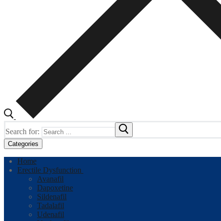
Search for:
Categories
Home
Erectile Dysfunction
Avanafil
Dapoxetine
Sildenafil
Tadalafil
Udenafil