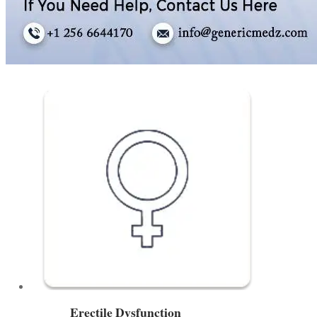
Erectile Dysfunction