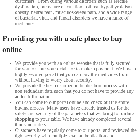
customers. From curing various disorders such as erectile
dysfunction, premature ejaculation, asthma, hypothyroidism,
obesity, neural pain, musculoskeletal pain, and a wide range
of bacterial, viral, and fungal disorders we have a range of
medicines.
Providing you with a safe place to buy
online
We provide you with an online website that is fully secured
for you to share your details or to make a payment. We have a
highly secured portal that you can buy the medicines from
without having to worry about security.
We provide the best customer authentication process with
non-redundant data such that you do not have to provide any
added information.
You can come to our portal online and check out the entire
buying process. Many users have already trusted us for the
safety and security of the parameters that we bring for
online
shopping
to your table. We have already completed several
thousand orders.
Customers have regularly come to our portal and reviewed the
tight security with multiple level authentication and