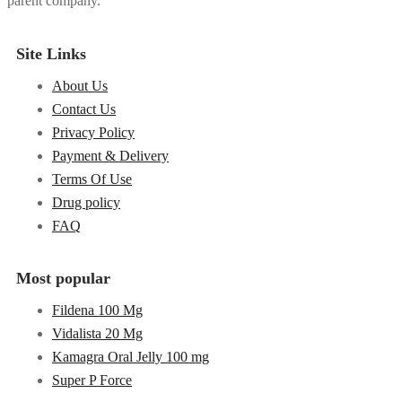
parent company.
Site Links
About Us
Contact Us
Privacy Policy
Payment & Delivery
Terms Of Use
Drug policy
FAQ
Most popular
Fildena 100 Mg
Vidalista 20 Mg
Kamagra Oral Jelly 100 mg
Super P Force