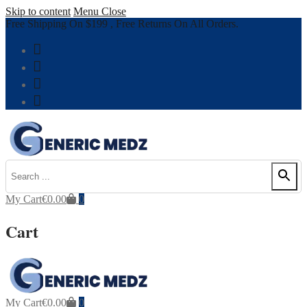
Skip to content
Menu
Close
Free Shipping On $199 , Free Returns On All Orders.
My Cart
€
0.00
0
Cart
My Cart
€
0.00
0