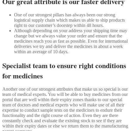
Our great attribute is our faster delivery
One of our strongest pillars has always been our strong
logistical supply chain which makes us able to ship products
right to our customer’s doorstep within 48 hours.
Although depending on your address your shipping time may
change but we always value your order and ensure that the
medicines reach you as fast as possible. Even for international
deliveries we try and deliver the medicines in about a week
within an average of 10 days.
Specialist team to ensure right conditions
for medicines
Another one of our strongest attributes that make us so special is our
team of medical experts. You will be able to buy medicines from our
portal that are well within their expiry zones thanks to our special
team of doctors and medical experts who will make use of all their
expertise to conduct sample tests on the medicines to endure their
functionality and the right course of action. Even they are there
constantly check and evaluate the existing stock to see if they are
within their expiry dates or else we return them to the manufacturing