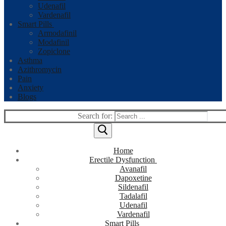
Udenafil
Vardenafil
Smart Pills
Armodafinil
Modafinil
Zopiclone
Asthma
Azithromycin
Pain
Anxiety
Blogs
Search for:
Home
Erectile Dysfunction
Avanafil
Dapoxetine
Sildenafil
Tadalafil
Udenafil
Vardenafil
Smart Pills