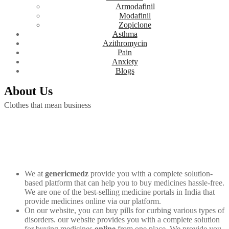
Armodafinil
Modafinil
Zopiclone
Asthma
Azithromycin
Pain
Anxiety
Blogs
About Us
Clothes that mean business
We at
genericmedz
provide you with a complete solution-
based platform that can help you to buy medicines hassle-free.
We are one of the best-selling medicine portals in India that
provide medicines online via our platform.
On our website, you can buy pills for curbing various types of
disorders. our website provides you with a complete solution
for buying medicines
online
from one place. We provide you