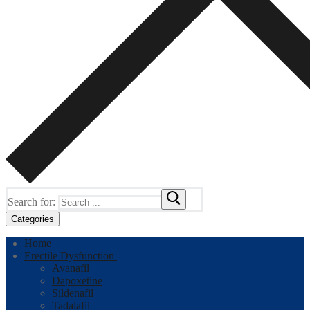
Search for:
Categories
Home
Erectile Dysfunction
Avanafil
Dapoxetine
Sildenafil
Tadalafil