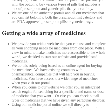
with the option to buy various types of pills that includes a
mix of prescription and generic pills that you can buy.
We are one of the authentic portals and all our medicines that
you can get belong to both the prescription list category and
are FDA-approved prescription pills or generic drugs.
Getting a wide array of medicines
We provide you with a website that you can use and complete
all your shopping needs for medicines from one place. With a
view in mind to make medicines more accessible to the whole
world, we decided to start our website and provide listed
medicines.
We do this solely being based as an online agent for buying
the medicines. We have existing contracts with
pharmaceutical companies that will help you in buying
medicines. You have access to a wide range of medicines
when you visit our portal.
When you come to our website we offer you an integrated
search engine for searching for a specific brand name or dose
of medicine that you want. Or else you can check out all
types of medicines that we have given any particular disorder.
Using our medicine portal online we sell directly to