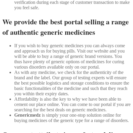
verification during each stage of customer transaction to make
you feel safe.
We provide the best portal selling a range
of authentic generic medicines
If you wish to buy generic medicines you can always come
and approach us for buying pills. Visit our website and you
will be able to buy a range of generic brand versions. You
thus have plenty of generic options of medicines for curing
various disorders available only on our portal.
As with any medicine, we check for the authenticity of the
brand and the label. Our group of testing experts will ensure
the best possible logistics and storage conditions to ensure the
basic functionalities of the medicine and such that they reach
you within their expiry dates.
Affordability is also the key to why we have been able to
cement our place online. You can come to our portal if you are
searching for the best deals on generic medicines.
Genericmedz
is simply your one-stop solution online for
buying medicines of the generic type for a range of disorders.