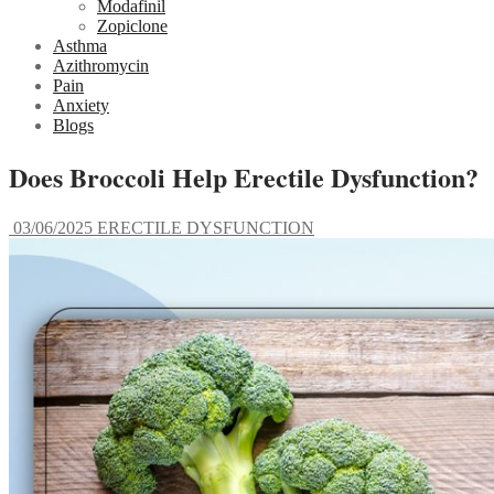
Modafinil
Zopiclone
Asthma
Azithromycin
Pain
Anxiety
Blogs
Does Broccoli Help Erectile Dysfunction?
03/06/2025
ERECTILE DYSFUNCTION