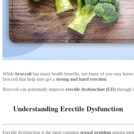
While
broccoli
has many health benefits, not many of you may know a
broccoli that help men get a
strong and hard erection
.
Broccoli can potentially improve
erectile dysfunction (ED)
through it
Understanding Erectile Dysfunction
_______________________________________________________
Erectile dysfunction is the most common
sexual problem
among men. 