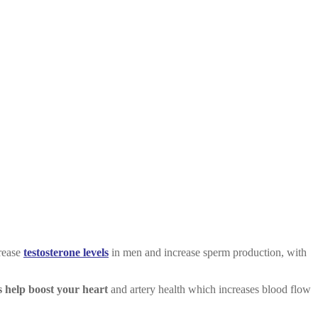
crease
testosterone levels
in men and increase sperm production, with
s help boost your heart
and artery health which increases blood flow