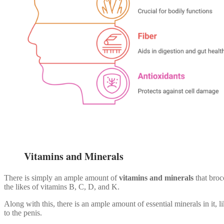
Vitamins and Minerals
There is simply an ample amount of
vitamins and minerals
that broc
the likes of vitamins B, C, D, and K.
Along with this, there is an ample amount of essential minerals in it,
to the penis.