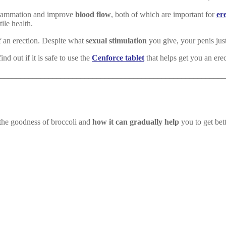
nflammation and improve
blood flow
, both of which are important for
er
ile health.
f an erection. Despite what
sexual stimulation
you give, your penis jus
d out if it is safe to use the
Cenforce tablet
that helps get you an erec
________________________________________________________
t the goodness of broccoli and
how it can gradually help
you to get bet