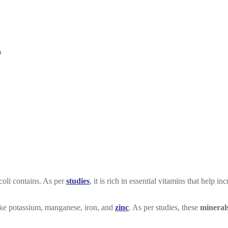
coli contains. As per
studies
, it is rich in essential vitamins that help in
 like potassium, manganese, iron, and
zinc
. As per studies, these
mineral