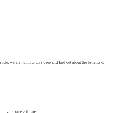
article, we are going to dive deep and find out about the benefits of
____
ording to some estimates.