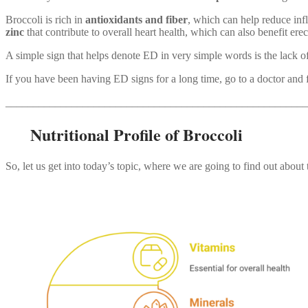
Broccoli is rich in
antioxidants and fiber
, which can help reduce i
zinc
that contribute to overall heart health, which can also benefit erect
A simple sign that helps denote ED in very simple words is the lack o
If you have been having ED signs for a long time, go to a doctor and fin
_______________________________________________________
Nutritional Profile of Broccoli
So, let us get into today’s topic, where we are going to find out abou