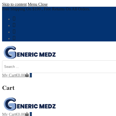
Skip to content
Menu
Close
Free Shipping On $199 , Free Returns On All Orders.
My Cart
€
0.00
0
Cart
My Cart
€
0.00
0