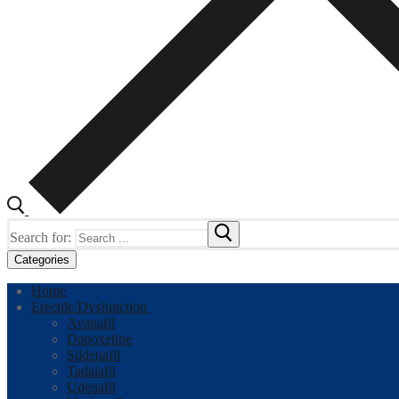
Search for:
Categories
Home
Erectile Dysfunction
Avanafil
Dapoxetine
Sildenafil
Tadalafil
Udenafil