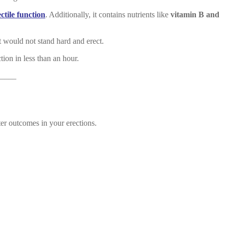
ectile function
. Additionally, it contains nutrients like
vitamin B and
t would not stand hard and erect.
tion in less than an hour.
____
ter outcomes in your erections.