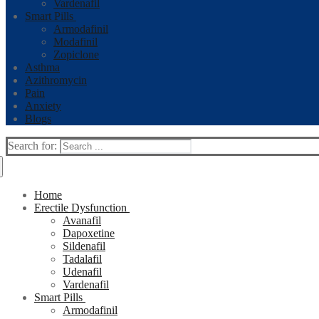
Vardenafil
Smart Pills
Armodafinil
Modafinil
Zopiclone
Asthma
Azithromycin
Pain
Anxiety
Blogs
Search for:
Home
Erectile Dysfunction
Avanafil
Dapoxetine
Sildenafil
Tadalafil
Udenafil
Vardenafil
Smart Pills
Armodafinil