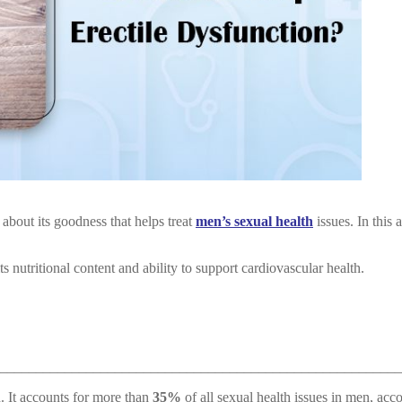
bout its goodness that helps treat
men’s sexual health
issues. In this 
s nutritional content and ability to support cardiovascular health.
________________________________________________________
It accounts for more than
35%
of all sexual health issues in men, acc