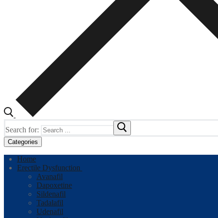
Search for:
Categories
Home
Erectile Dysfunction
Avanafil
Dapoxetine
Sildenafil
Tadalafil
Udenafil