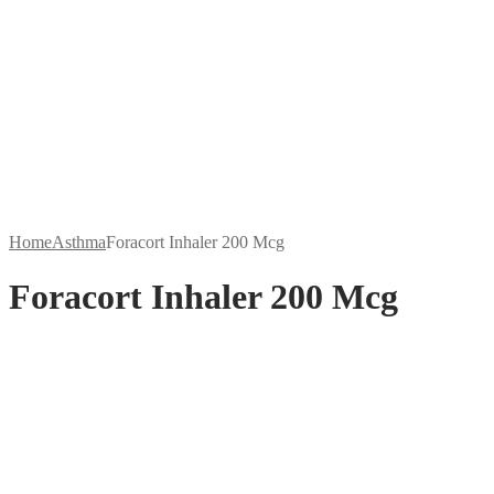
Home
Asthma
Foracort Inhaler 200 Mcg
Foracort Inhaler 200 Mcg