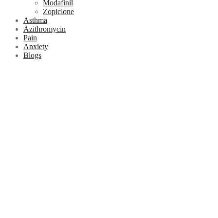
Modafinil
Zopiclone
Asthma
Azithromycin
Pain
Anxiety
Blogs