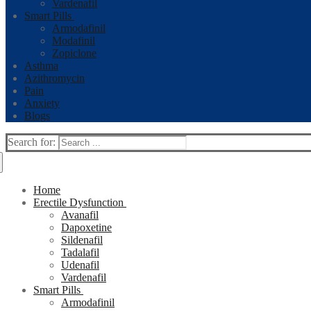
Vardenafil
Smart Pills
Armodafinil
Modafinil
Zopiclone
Asthma
Azithromycin
Pain
Anxiety
Blogs
Search for:
Home
Erectile Dysfunction
Avanafil
Dapoxetine
Sildenafil
Tadalafil
Udenafil
Vardenafil
Smart Pills
Armodafinil