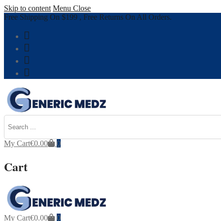
Skip to content
Menu
Close
Free Shipping On $199 , Free Returns On All Orders.
My Cart
€
0.00
0
Cart
My Cart
€
0.00
0