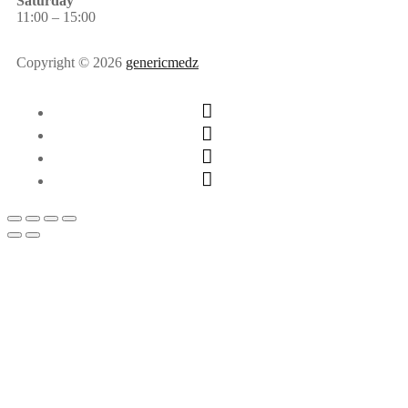
Saturday
11:00 – 15:00
Copyright © 2026
genericmedz