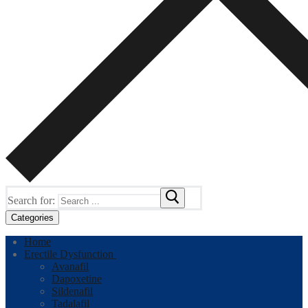
Search for:
Categories
Home
Erectile Dysfunction
Avanafil
Dapoxetine
Sildenafil
Tadalafil