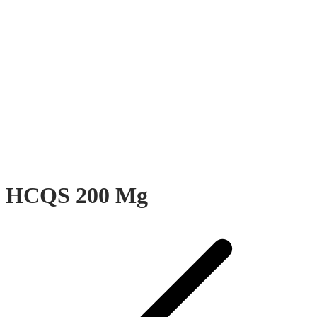
HCQS 200 Mg