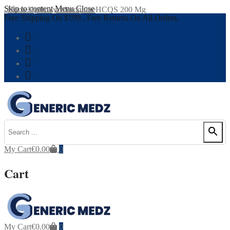
Skip to content
Menu
Close
Home
Hydroxychloroquine
HCQS 200 Mg
Free Shipping On $199 , Free Returns On All Orders.
My Cart
€
0.00
0
Cart
My Cart
€
0.00
0