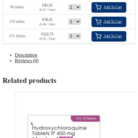
€
42.32
90 tablets
Add To Cart
(0.47 / Unit)
€
70.25
150 tablets
Add To Cart
(0.46 / Unit)
€
122.73
270 Tablets
Add To Cart
(0.45 / Unit)
Description
Reviews (0)
Related products