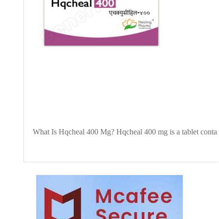
What Is Hqcheal 400 Mg? Hqcheal 400 mg is a tablet contai