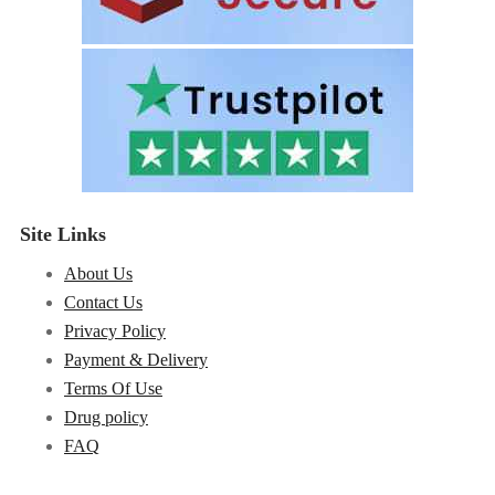
Site Links
About Us
Contact Us
Privacy Policy
Payment & Delivery
Terms Of Use
Drug policy
FAQ