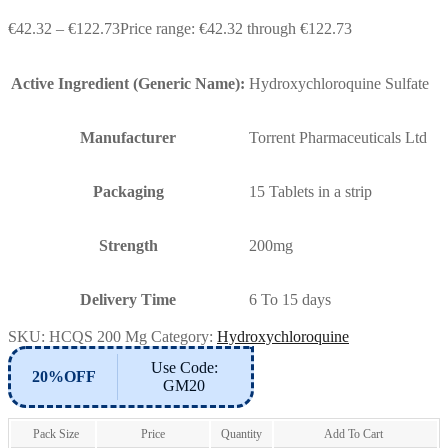
€
42.32
–
€
122.73
Price range: €42.32 through €122.73
Active Ingredient (Generic Name):
Hydroxychloroquine Sulfate
Manufacturer
Torrent Pharmaceuticals Ltd
Packaging
15 Tablets in a strip
Strength
200mg
Delivery Time
6 To 15 days
SKU:
HCQS 200 Mg
Category:
Hydroxychloroquine
Use Code:
20%OFF
GM20
Pack Size
Price
Quantity
Add To Cart