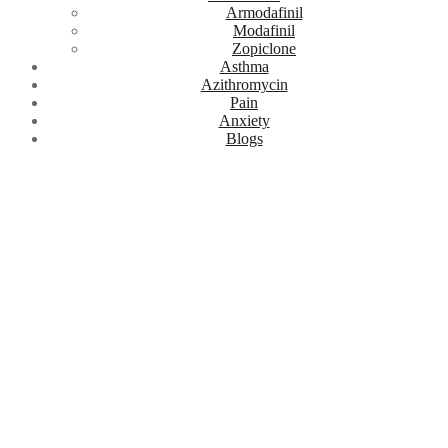
Armodafinil
Modafinil
Zopiclone
Asthma
Azithromycin
Pain
Anxiety
Blogs