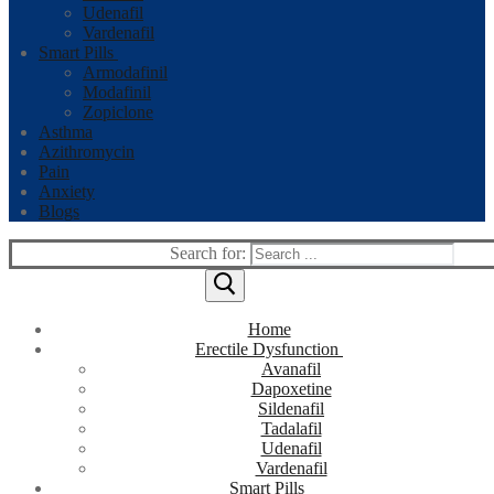
Udenafil
Vardenafil
Smart Pills
Armodafinil
Modafinil
Zopiclone
Asthma
Azithromycin
Pain
Anxiety
Blogs
Search for:
Home
Erectile Dysfunction
Avanafil
Dapoxetine
Sildenafil
Tadalafil
Udenafil
Vardenafil
Smart Pills