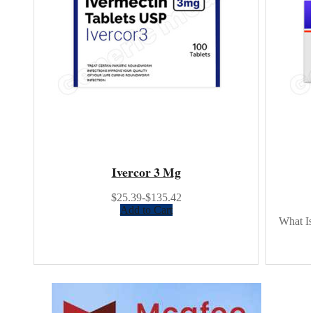
Ivercor 3 Mg
$25.39-$135.42
Add to Cart
What Is