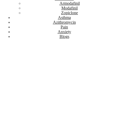
Armodafinil
Modafinil
Zopiclone
Asthma
Azithromycin
Pain
Anxiety
Blogs