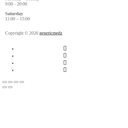
9:00 - 20:00
Saturday
11:00 – 15:00
Copyright © 2026
genericmedz