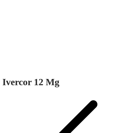
Ivercor 12 Mg