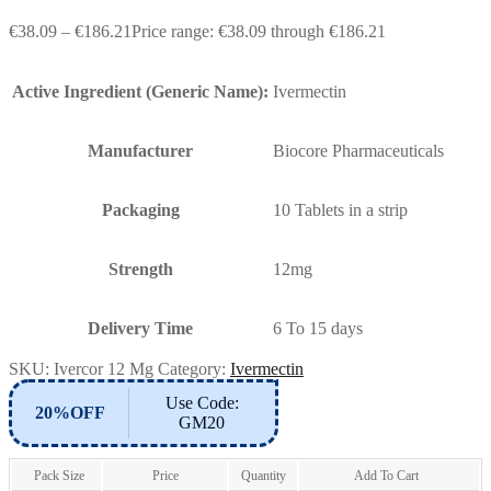
€
38.09
–
€
186.21
Price range: €38.09 through €186.21
Active Ingredient (Generic Name):
Ivermectin
Manufacturer
Biocore Pharmaceuticals
Packaging
10 Tablets in a strip
Strength
12mg
Delivery Time
6 To 15 days
SKU:
Ivercor 12 Mg
Category:
Ivermectin
Use Code:
20%OFF
GM20
Pack Size
Price
Quantity
Add To Cart