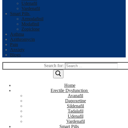
Udenafil
Vardenafil
Smart Pills
Armodafinil
Modafinil
Zopiclone
Asthma
Azithromycin
Pain
Anxiety
Blogs
Search for:
Home
Erectile Dysfunction
Avanafil
Dapoxetine
Sildenafil
Tadalafil
Udenafil
Vardenafil
Smart Pills