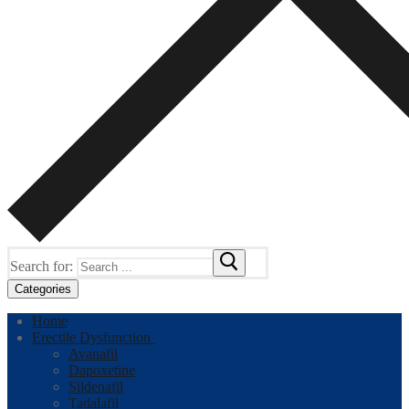
Search for:
Categories
Home
Erectile Dysfunction
Avanafil
Dapoxetine
Sildenafil
Tadalafil