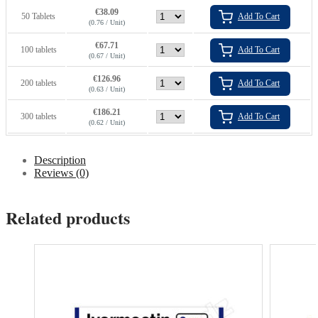
€
38.09
50 Tablets
Add To Cart
(0.76 / Unit)
€
67.71
100 tablets
Add To Cart
(0.67 / Unit)
€
126.96
200 tablets
Add To Cart
(0.63 / Unit)
€
186.21
300 tablets
Add To Cart
(0.62 / Unit)
Description
Reviews (0)
Related products