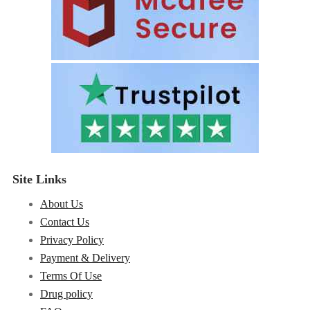
Site Links
About Us
Contact Us
Privacy Policy
Payment & Delivery
Terms Of Use
Drug policy