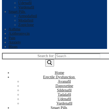
Udenafil
Vardenafil
Smart Pills
Armodafinil
Modafinil
Zopiclone
Asthma
Azithromycin
Pain
Anxiety
Blogs
Search for:
Home
Erectile Dysfunction
Avanafil
Dapoxetine
Sildenafil
Tadalafil
Udenafil
Vardenafil
Smart Pills