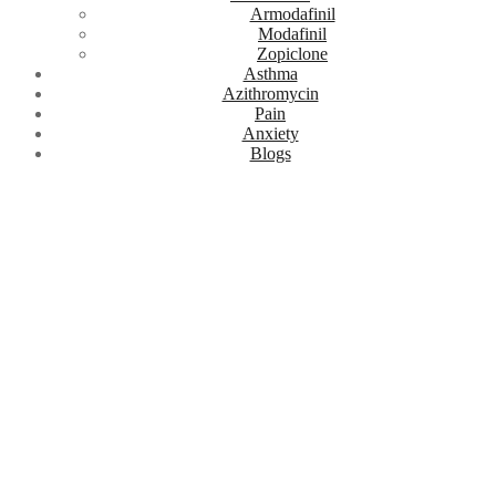
Armodafinil
Modafinil
Zopiclone
Asthma
Azithromycin
Pain
Anxiety
Blogs