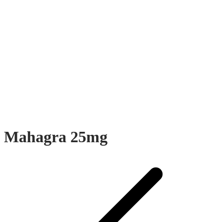
Mahagra 25mg