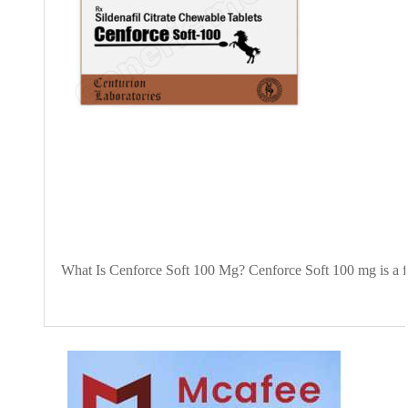
What Is Cenforce Soft 100 Mg? Cenforce Soft 100 mg is a for