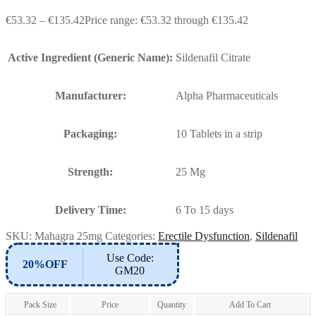
€
53.32
–
€
135.42
Price range: €53.32 through €135.42
Active Ingredient (Generic Name):
Sildenafil Citrate
Manufacturer:
Alpha Pharmaceuticals
Packaging:
10 Tablets in a strip
Strength:
25 Mg
Delivery Time:
6 To 15 days
SKU:
Mahagra 25mg
Categories:
Erectile Dysfunction
,
Sildenafil
Use Code:
20%OFF
GM20
Pack Size
Price
Quantity
Add To Cart