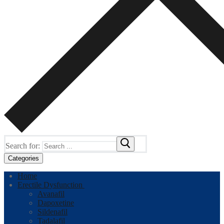
Search for:
Categories
Home
Erectile Dysfunction
Avanafil
Dapoxetine
Sildenafil
Tadalafil