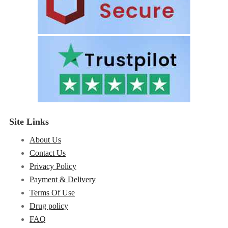
Site Links
About Us
Contact Us
Privacy Policy
Payment & Delivery
Terms Of Use
Drug policy
FAQ