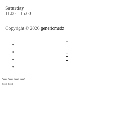
Saturday
11:00 – 15:00
Copyright © 2026
genericmedz