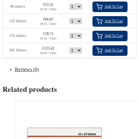
€
53.32
90 tablet/s
Add To Cart
(0.59 / Unit)
€
66.87
120 Tablet/s
Add To Cart
(0.55 / Unit)
€
78.72
150 tablet/s
Add To Cart
(0.52 / Unit)
€
135.42
300 Tablet/s
Add To Cart
(0.45 / Unit)
Reviews (0)
Related products