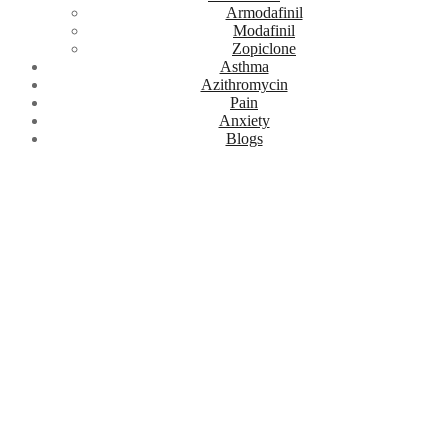
Armodafinil
Modafinil
Zopiclone
Asthma
Azithromycin
Pain
Anxiety
Blogs