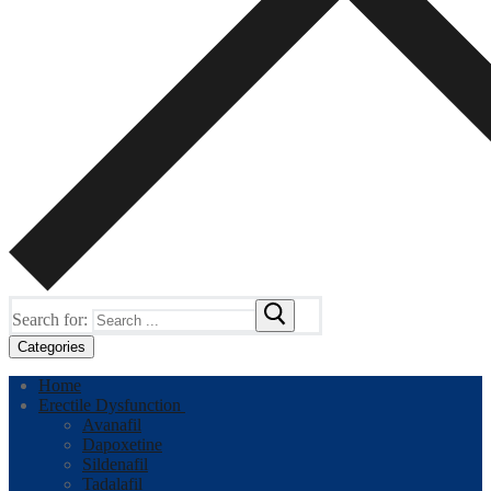
Search for:
Categories
Home
Erectile Dysfunction
Avanafil
Dapoxetine
Sildenafil
Tadalafil