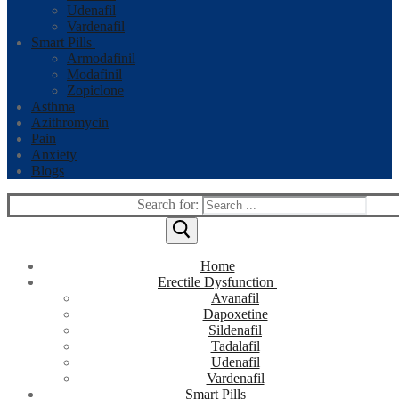
Udenafil
Vardenafil
Smart Pills
Armodafinil
Modafinil
Zopiclone
Asthma
Azithromycin
Pain
Anxiety
Blogs
Search for:
Home
Erectile Dysfunction
Avanafil
Dapoxetine
Sildenafil
Tadalafil
Udenafil
Vardenafil
Smart Pills