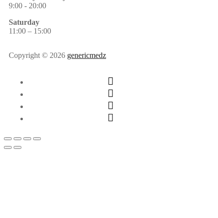
9:00 - 20:00
Saturday
11:00 – 15:00
Copyright © 2026
genericmedz