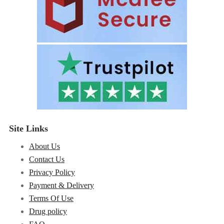
Site Links
About Us
Contact Us
Privacy Policy
Payment & Delivery
Terms Of Use
Drug policy