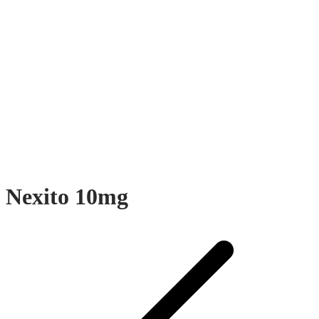
Nexito 10mg