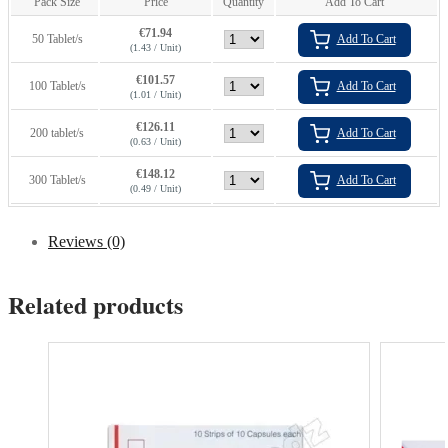
Pack Size
Price
Quantity
Add To Cart
€
71.94
50 Tablet/s
Add To Cart
(1.43 / Unit)
€
101.57
100 Tablet/s
Add To Cart
(1.01 / Unit)
€
126.11
200 tablet/s
Add To Cart
(0.63 / Unit)
€
148.12
300 Tablet/s
Add To Cart
(0.49 / Unit)
Reviews (0)
Related products