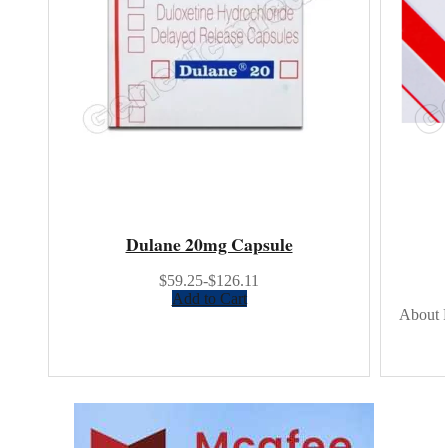
Dulane 20mg Capsule
$59.25-$126.11
Add to Cart
About R