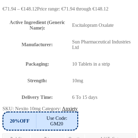
€
71.94
–
€
148.12
Price range: €71.94 through €148.12
Active Ingredient (Generic
Escitalopram Oxalate
Name):
Sun Pharmaceutical Industries
Manufacturer:
Ltd
Packaging:
10 Tablets in a strip
Strength:
10mg
Delivery Time:
6 To 15 days
SKU:
Nexito 10mg
Category:
Anxiety
Use Code:
20%OFF
GM20