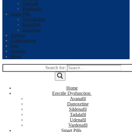
Udenafil
Vardenafil
Smart Pills
Armodafinil
Modafinil
Zopiclone
Asthma
Azithromycin
Pain
Anxiety
Blogs
Search for:
Home
Erectile Dysfunction
Avanafil
Dapoxetine
Sildenafil
Tadalafil
Udenafil
Vardenafil
Smart Pills