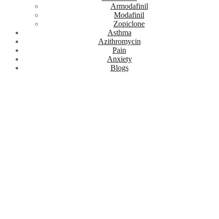
Armodafinil
Modafinil
Zopiclone
Asthma
Azithromycin
Pain
Anxiety
Blogs