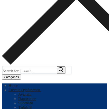
Search for:
Categories
Home
Erectile Dysfunction
Avanafil
Dapoxetine
Sildenafil
Tadalafil