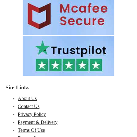
Site Links
About Us
Contact Us
Privacy Policy
Payment & Delivery
Terms Of Use