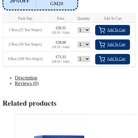
20%OFF
GM20
Pack Size
Price
Quantity
Add To Cart
€
20.31
1 Box (25 Test Strip/s)
Add To Cart
(20.31 / Unit)
€
38.60
2 Box (50 Test Strip/s)
Add To Cart
(19.29 / Unit)
€
73.33
4 Box (100 Test Strip/s)
Add To Cart
(18.33 / Unit)
Description
Reviews (0)
Related products