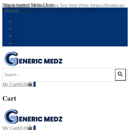
Skip to content
Menu
Close
Home
Device
OneTouch Ultra Test Strip (Only Strips) (Healthcare
Free Shipping On $199 , Free Returns On All Orders.
Device)
My Cart
€
0.00
0
Cart
My Cart
€
0.00
0