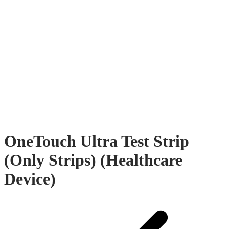
OneTouch Ultra Test Strip
(Only Strips) (Healthcare
Device)