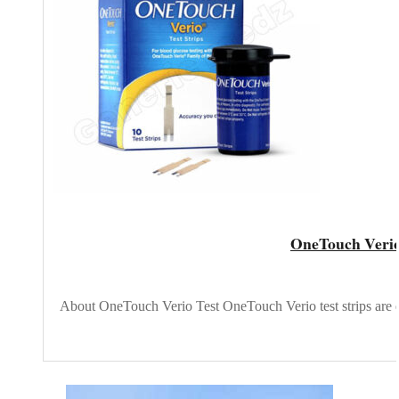
OneTouch Verio 
About OneTouch Verio Test OneTouch Verio test strips are d