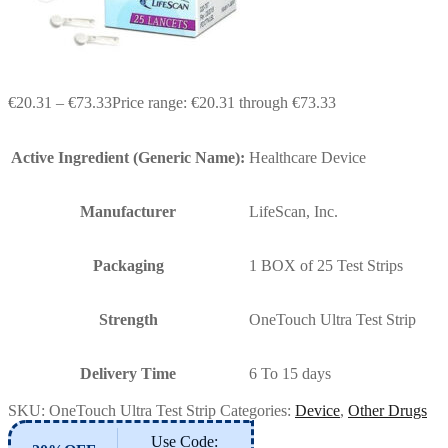
€
20.31
–
€
73.33
Price range: €20.31 through €73.33
Active Ingredient (Generic Name):
Healthcare Device
Manufacturer
LifeScan, Inc.
Packaging
1 BOX of 25 Test Strips
Strength
OneTouch Ultra Test Strip
Delivery Time
6 To 15 days
SKU:
OneTouch Ultra Test Strip
Categories:
Device
,
Other Drugs
Use Code: