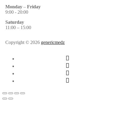
Monday
–
Friday
9:00 - 20:00
Saturday
11:00 – 15:00
Copyright © 2026
genericmedz