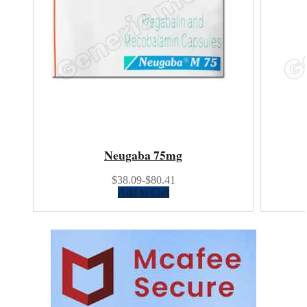
Neugaba 75mg
$38.09-$80.41
Add to Cart