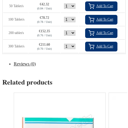
€
42.32
50 Tablet/s
Add To Cart
(0.84 / Unit)
€
78.72
100 Tablet/s
Add To Cart
(0.78 / Unit)
€
152.35
200 tablet/s
Add To Cart
(0.76 / Unit)
€
211.60
300 Tablet/s
Add To Cart
(0.70 / Unit)
Reviews (0)
Related products