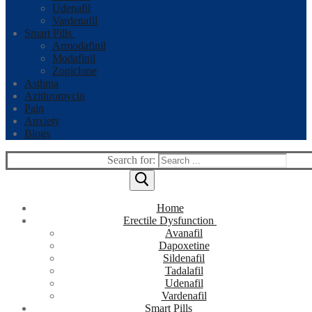
Udenafil
Vardenafil
Smart Pills
Armodafinil
Modafinil
Zopiclone
Asthma
Azithromycin
Pain
Anxiety
Blogs
Search for:
Home
Erectile Dysfunction
Avanafil
Dapoxetine
Sildenafil
Tadalafil
Udenafil
Vardenafil
Smart Pills