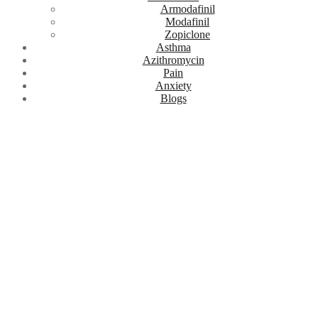
Armodafinil
Modafinil
Zopiclone
Asthma
Azithromycin
Pain
Anxiety
Blogs