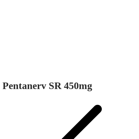
Pentanerv SR 450mg