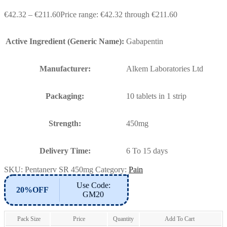
€
42.32
–
€
211.60
Price range: €42.32 through €211.60
Active Ingredient (Generic Name):
Gabapentin
Manufacturer:
Alkem Laboratories Ltd
Packaging:
10 tablets in 1 strip
Strength:
450mg
Delivery Time:
6 To 15 days
SKU:
Pentanerv SR 450mg
Category:
Pain
Use Code:
20%OFF
GM20
Pack Size
Price
Quantity
Add To Cart