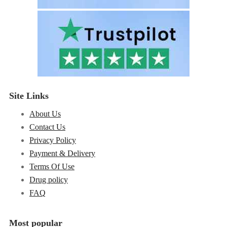
Site Links
About Us
Contact Us
Privacy Policy
Payment & Delivery
Terms Of Use
Drug policy
FAQ
Most popular