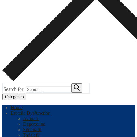
Search for:
Categories
Home
Erectile Dysfunction
Avanafil
Dapoxetine
Sildenafil
Tadalafil