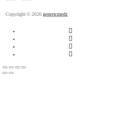
Copyright © 2026
genericmedz