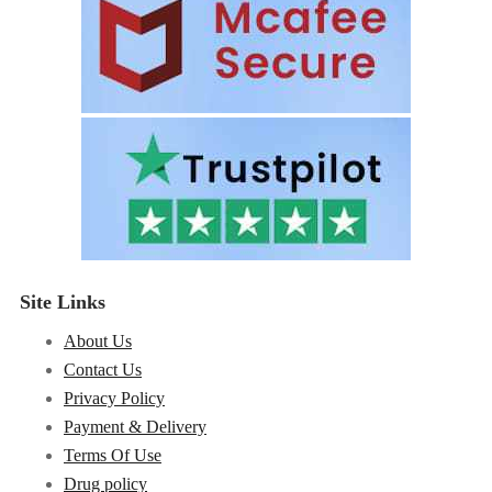
Site Links
About Us
Contact Us
Privacy Policy
Payment & Delivery
Terms Of Use
Drug policy