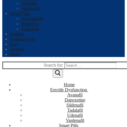
Udenafil
Vardenafil
Smart Pills
Armodafinil
Modafinil
Zopiclone
Asthma
Azithromycin
Pain
Anxiety
Blogs
Search for:
Home
Erectile Dysfunction
Avanafil
Dapoxetine
Sildenafil
Tadalafil
Udenafil
Vardenafil
Smart Pills