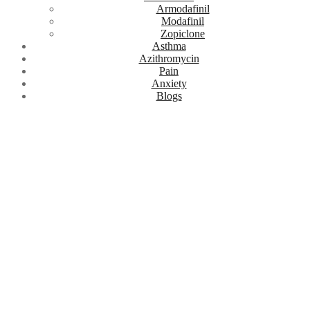
Armodafinil
Modafinil
Zopiclone
Asthma
Azithromycin
Pain
Anxiety
Blogs