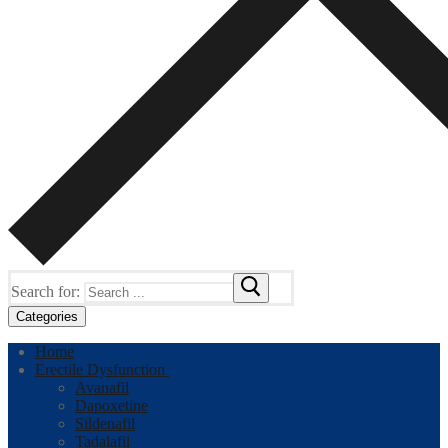
Search for:
Categories
Home
Erectile Dysfunction
Avanafil
Dapoxetine
Sildenafil
Tadalafil