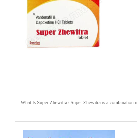
What Is Super Zhewitra? Super Zhewitra is a combination medi