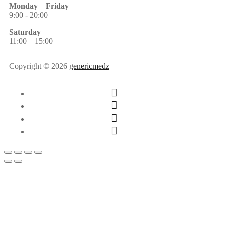
Monday
–
Friday
9:00 - 20:00
Saturday
11:00 – 15:00
Copyright © 2026
genericmedz