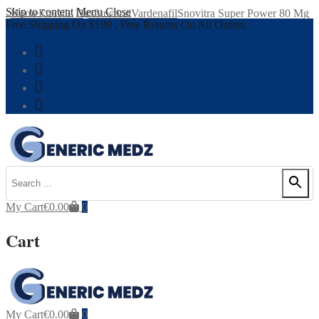
Skip to content
Menu
Close
Home
Erectile Dysfunction
Vardenafil
Snovitra Super Power 80 Mg
Free Shipping On $199 , Free Returns On All Orders.
My Cart
€
0.00
0
Cart
My Cart
€
0.00
0