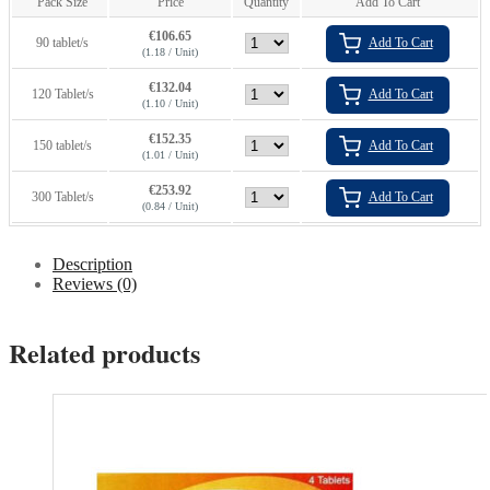
Pack Size
Price
Quantity
Add To Cart
€
106.65
90 tablet/s
Add To Cart
(1.18 / Unit)
€
132.04
120 Tablet/s
Add To Cart
(1.10 / Unit)
€
152.35
150 tablet/s
Add To Cart
(1.01 / Unit)
€
253.92
300 Tablet/s
Add To Cart
(0.84 / Unit)
Description
Reviews (0)
Related products