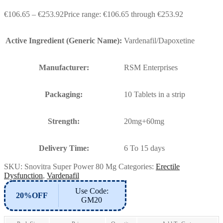
€
106.65
–
€
253.92
Price range: €106.65 through €253.92
Active Ingredient (Generic Name):
Vardenafil/Dapoxetine
Manufacturer:
RSM Enterprises
Packaging:
10 Tablets in a strip
Strength:
20mg+60mg
Delivery Time:
6 To 15 days
SKU:
Snovitra Super Power 80 Mg
Categories:
Erectile
Dysfunction
,
Vardenafil
Use Code:
20%OFF
GM20