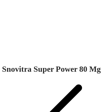
Snovitra Super Power 80 Mg