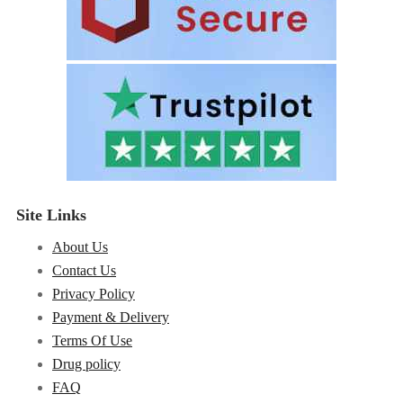
Site Links
About Us
Contact Us
Privacy Policy
Payment & Delivery
Terms Of Use
Drug policy
FAQ