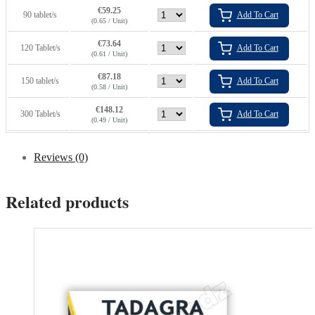
€
59.25
90 tablet/s
Add To Cart
(0.65 / Unit)
€
73.64
120 Tablet/s
Add To Cart
(0.61 / Unit)
€
87.18
150 tablet/s
Add To Cart
(0.58 / Unit)
€
148.12
300 Tablet/s
Add To Cart
(0.49 / Unit)
Reviews (0)
Related products