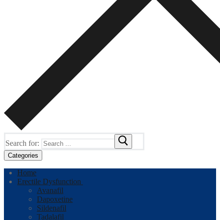
Search for:
Categories
Home
Erectile Dysfunction
Avanafil
Dapoxetine
Sildenafil
Tadalafil