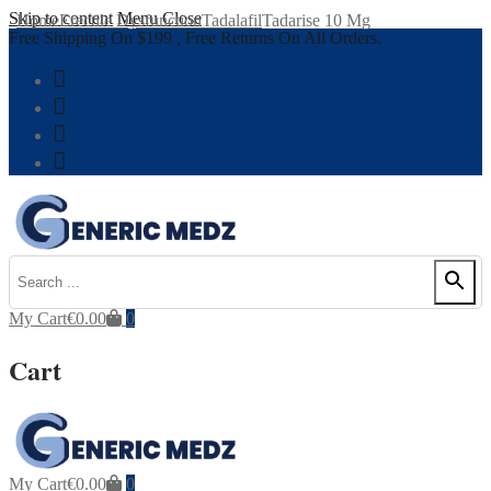
Skip to content
Menu
Close
Home
Erectile Dysfunction
Tadalafil
Tadarise 10 Mg
Free Shipping On $199 , Free Returns On All Orders.
My Cart
€
0.00
0
Cart
My Cart
€
0.00
0