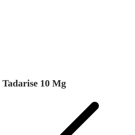
Tadarise 10 Mg