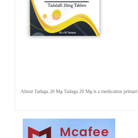
About Tadaga 20 Mg Tadaga 20 Mg is a medication primarily u