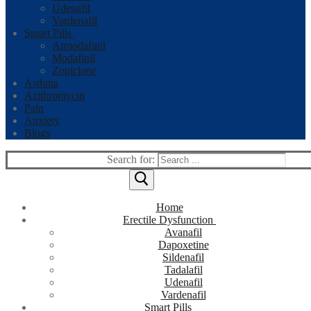
Udenafil
Vardenafil
Smart Pills
Armodafinil
Modafinil
Zopiclone
Asthma
Azithromycin
Pain
Anxiety
Blogs
Search for:
Home
Erectile Dysfunction
Avanafil
Dapoxetine
Sildenafil
Tadalafil
Udenafil
Vardenafil
Smart Pills