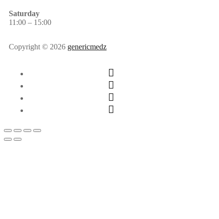
Saturday
11:00 – 15:00
Copyright © 2026
genericmedz