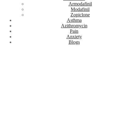
Armodafinil
Modafinil
Zopiclone
Asthma
Azithromycin
Pain
Anxiety
Blogs