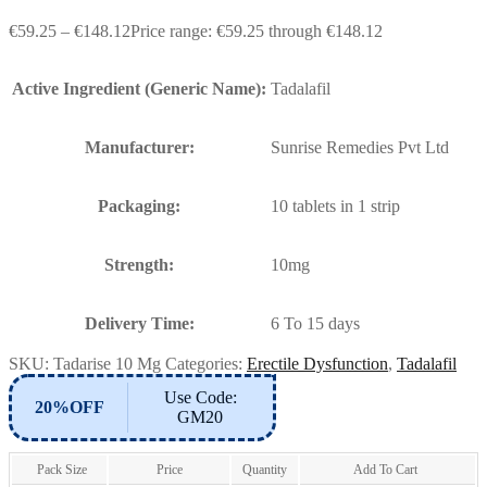
€
59.25
–
€
148.12
Price range: €59.25 through €148.12
Active Ingredient (Generic Name):
Tadalafil
Manufacturer:
Sunrise Remedies Pvt Ltd
Packaging:
10 tablets in 1 strip
Strength:
10mg
Delivery Time:
6 To 15 days
SKU:
Tadarise 10 Mg
Categories:
Erectile Dysfunction
,
Tadalafil
Use Code:
20%OFF
GM20
Pack Size
Price
Quantity
Add To Cart