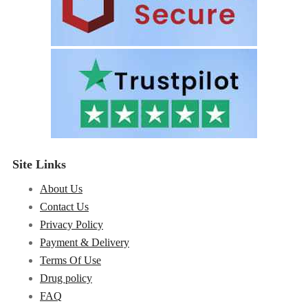
Site Links
About Us
Contact Us
Privacy Policy
Payment & Delivery
Terms Of Use
Drug policy
FAQ