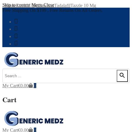
Skip to content
Menu
Close
Home
Erectile Dysfunction
Tadalafil
Tazzle 10 Mg
Free Shipping On $199 , Free Returns On All Orders.
My Cart
€
0.00
0
Cart
My Cart
€
0.00
0