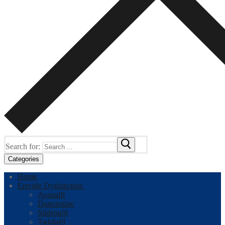
Search for:
Categories
Home
Erectile Dysfunction
Avanafil
Dapoxetine
Sildenafil
Tadalafil