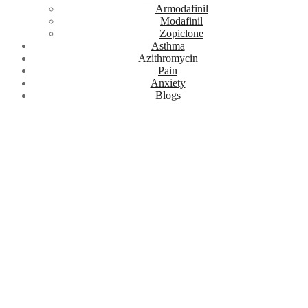
Armodafinil
Modafinil
Zopiclone
Asthma
Azithromycin
Pain
Anxiety
Blogs