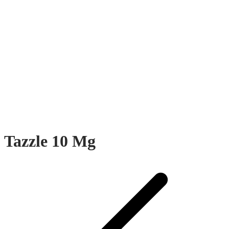
Tazzle 10 Mg