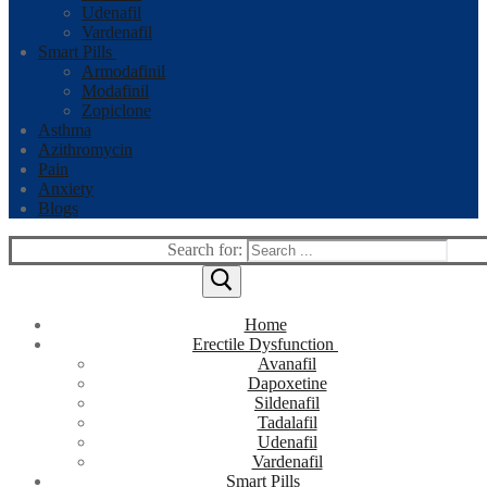
Udenafil
Vardenafil
Smart Pills
Armodafinil
Modafinil
Zopiclone
Asthma
Azithromycin
Pain
Anxiety
Blogs
Search for:
Home
Erectile Dysfunction
Avanafil
Dapoxetine
Sildenafil
Tadalafil
Udenafil
Vardenafil
Smart Pills