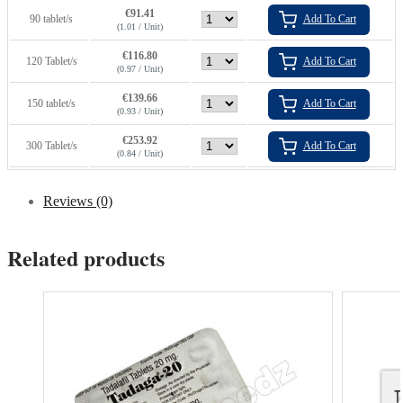
€
91.41
90 tablet/s
Add To Cart
(1.01 / Unit)
€
116.80
120 Tablet/s
Add To Cart
(0.97 / Unit)
€
139.66
150 tablet/s
Add To Cart
(0.93 / Unit)
€
253.92
300 Tablet/s
Add To Cart
(0.84 / Unit)
Reviews (0)
Related products