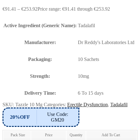
€
91.41
–
€
253.92
Price range: €91.41 through €253.92
Active Ingredient (Generic Name):
Tadalafil
Manufacturer:
Dr Reddy's Laboratories Ltd
Packaging:
10 Sachets
Strength:
10mg
Delivery Time:
6 To 15 days
SKU:
Tazzle 10 Mg
Categories:
Erectile Dysfunction
,
Tadalafil
Use Code:
20%OFF
GM20
Pack Size
Price
Quantity
Add To Cart