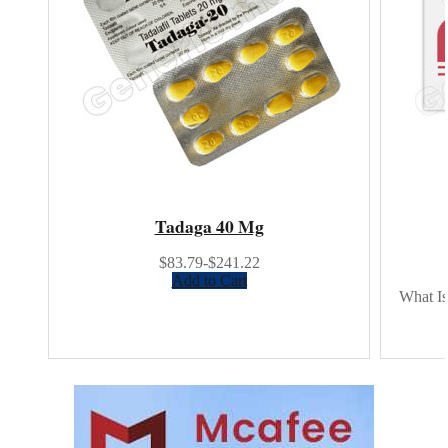
Tadaga 40 Mg
$83.79-$241.22
Add to Cart
What Is