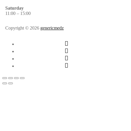
Saturday
11:00 – 15:00
Copyright © 2026
genericmedz