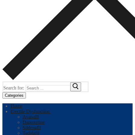
Search for:
Categories
Home
Erectile Dysfunction
Avanafil
Dapoxetine
Sildenafil
Tadalafil