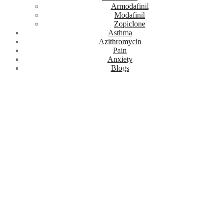
Armodafinil
Modafinil
Zopiclone
Asthma
Azithromycin
Pain
Anxiety
Blogs