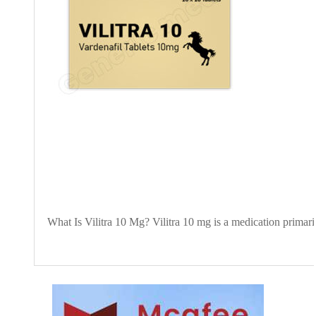
What Is Vilitra 10 Mg? Vilitra 10 mg is a medication primaril