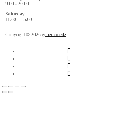
9:00 - 20:00
Saturday
11:00 – 15:00
Copyright © 2026
genericmedz