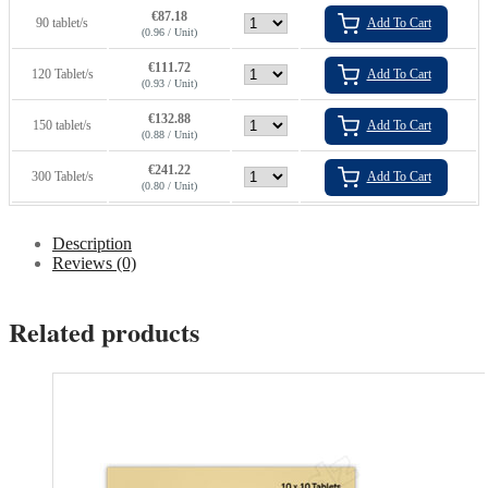
€
87.18
90 tablet/s
Add To Cart
(0.96 / Unit)
€
111.72
120 Tablet/s
Add To Cart
(0.93 / Unit)
€
132.88
150 tablet/s
Add To Cart
(0.88 / Unit)
€
241.22
300 Tablet/s
Add To Cart
(0.80 / Unit)
Description
Reviews (0)
Related products