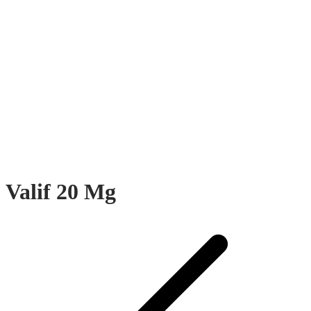
Valif 20 Mg