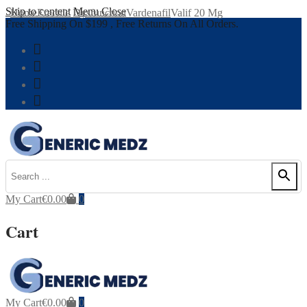
Skip to content
Menu
Close
Home
Erectile Dysfunction
Vardenafil
Valif 20 Mg
Free Shipping On $199 , Free Returns On All Orders.
My Cart
€
0.00
0
Cart
My Cart
€
0.00
0