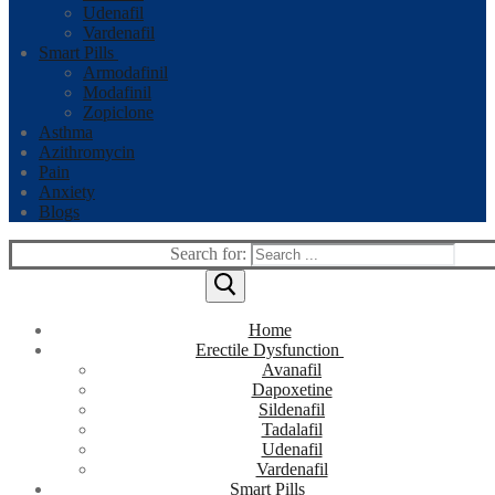
Udenafil
Vardenafil
Smart Pills
Armodafinil
Modafinil
Zopiclone
Asthma
Azithromycin
Pain
Anxiety
Blogs
Search for:
Home
Erectile Dysfunction
Avanafil
Dapoxetine
Sildenafil
Tadalafil
Udenafil
Vardenafil
Smart Pills