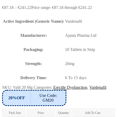
€
87.18
–
€
241.22
Price range: €87.18 through €241.22
Active Ingredient (Generic Name):
Vardenafil
Manufacturer:
Ajanta Pharma Ltd
Packaging:
10 Tablets in Strip
Strength:
20mg
Delivery Time:
6 To 15 days
SKU:
Valif 20 Mg
Categories:
Erectile Dysfunction
,
Vardenafil
Use Code:
20%OFF
GM20
Pack Size
Price
Quantity
Add To Cart