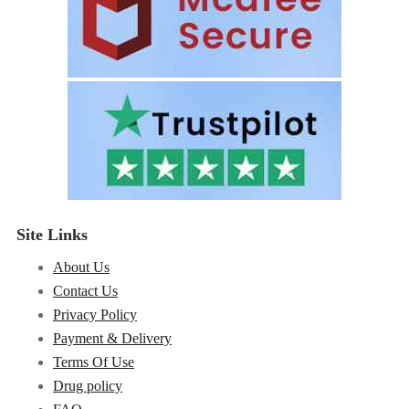
Site Links
About Us
Contact Us
Privacy Policy
Payment & Delivery
Terms Of Use
Drug policy