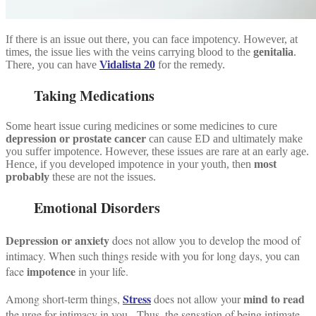
If there is an issue out there, you can face impotency. However, at
times, the issue lies with the veins carrying blood to the
genitalia
.
There, you can have
Vidalista 20
for the remedy.
Taking Medications
Some heart issue curing medicines or some medicines to cure
depression or prostate cancer
can cause ED and ultimately make
you suffer impotence. However, these issues are rare at an early age.
Hence, if you developed impotence in your youth, then
most
probably
these are not the issues.
Emotional Disorders
Depression or anxiety
does not allow you to develop the mood of
intimacy.
When such things reside with you for long days, you can
impotence
face
in your life.
Stress
mind to read
Among short-term things,
does not allow your
the urge for intimacy in you.
Thus, the sensation of being intimate