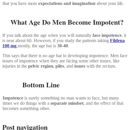
expectations and imagination
that you have more
about your life.
What Age Do Men Become Impotent?
If you talk about the age when you will naturally
face impotence
, it
is near about 60. However, if you study the patients taking
Fildena
100 mg
mostly, the age bar is
30-40
.
This says that there is no age bar to developing impotence. Men face
issues of impotence when they are facing some other issues, like
injuries in the
pelvic region,
piles
, and
issues
with the rectum.
Bottom Line
Impotence
is surely something no man wants to face, but many
times we do things with a
separate mindset
, and the effect of that
becomes something other.
Post navigation