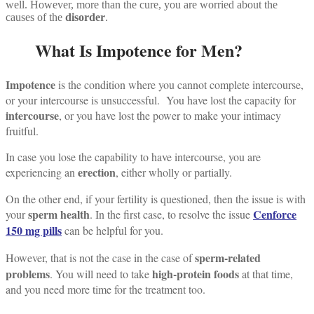
well. However, more than the cure, you are worried about the
causes of the
disorder
.
What Is Impotence for Men?
Impotence
is the condition where you cannot complete intercourse,
or your intercourse is unsuccessful.
You have lost the capacity for
intercourse
, or you have lost the power to make your intimacy
fruitful.
In case you lose the capability to have intercourse, you are
erection
experiencing an
, either wholly or partially.
On the other end, if your fertility is questioned, then the issue is with
sperm health
Cenforce
your
.
In the first case, to resolve the issue
150 mg pills
can be helpful for you.
sperm-related
However, that is not the case in the case of
problems
high-protein foods
.
You will need to take
at that time,
and you need more time for the treatment too.