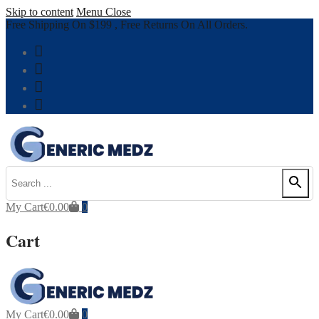
Skip to content
Menu
Close
Free Shipping On $199 , Free Returns On All Orders.
My Cart
€
0.00
0
Cart
My Cart
€
0.00
0