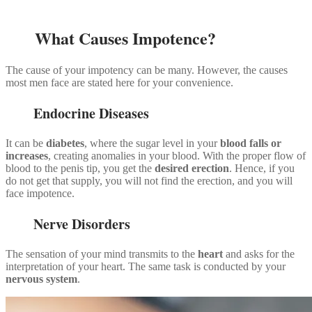
What Causes Impotence?
The cause of your impotency can be many. However, the causes
most men face are stated here for your convenience.
Endocrine Diseases
It can be
diabetes
, where the sugar level in your
blood falls or
increases
, creating anomalies in your blood. With the proper flow of
blood to the penis tip, you get the
desired erection
. Hence, if you
do not get that supply, you will not find the erection, and you will
face impotence.
Nerve Disorders
The sensation of your mind transmits to the
heart
and asks for the
interpretation of your heart. The same task is conducted by your
nervous system
.