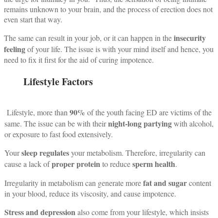
remains unknown to your brain, and the process of erection does not
even start that way.
insecurity
The same can result in your job, or it can happen in the
feeling
of your life.
The issue is with your mind itself and hence, you
need to fix it first for the aid of curing impotence.
Lifestyle Factors
90%
Lifestyle, more than
of the youth facing ED are victims of the
night-long partying
same.
The issue can be with their
with alcohol,
or exposure to fast food extensively.
sleep regulates
Your
your metabolism. Therefore, irregularity can
proper protein
sperm health
cause a lack of
to reduce
.
fat and sugar
Irregularity in metabolism can generate more
content
in your blood, reduce its viscosity, and cause impotence.
Stress and depression
also come from your lifestyle, which insists