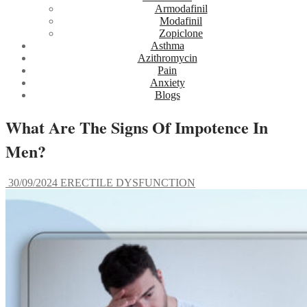
Armodafinil
Modafinil
Zopiclone
Asthma
Azithromycin
Pain
Anxiety
Blogs
What Are The Signs Of Impotence In
Men?
30/09/2024
ERECTILE DYSFUNCTION