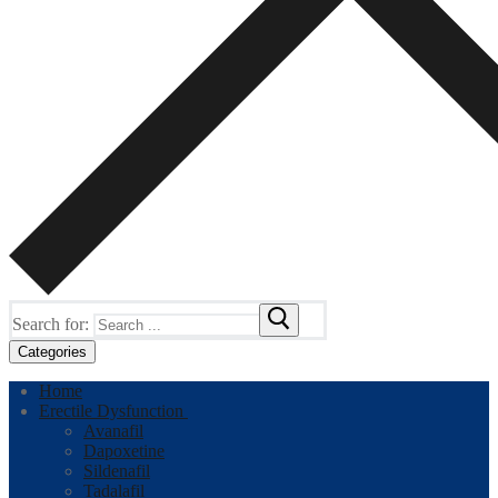
Search for:
Categories
Home
Erectile Dysfunction
Avanafil
Dapoxetine
Sildenafil
Tadalafil