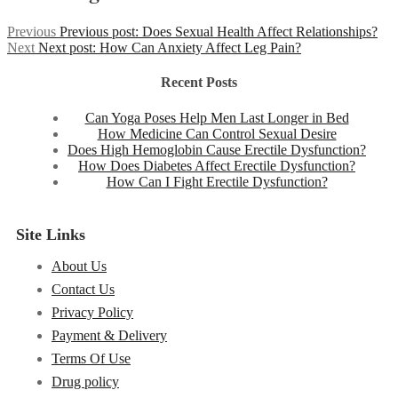
Previous
Previous post:
Does Sexual Health Affect Relationships?
Next
Next post:
How Can Anxiety Affect Leg Pain?
Recent Posts
Can Yoga Poses Help Men Last Longer in Bed
How Medicine Can Control Sexual Desire
Does High Hemoglobin Cause Erectile Dysfunction?
How Does Diabetes Affect Erectile Dysfunction?
How Can I Fight Erectile Dysfunction?
Site Links
About Us
Contact Us
Privacy Policy
Payment & Delivery
Terms Of Use
Drug policy