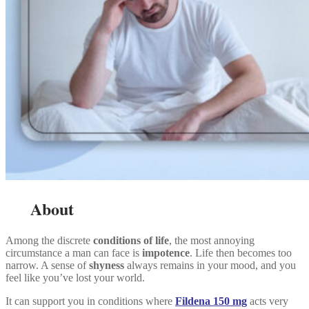
About
Among the discrete
conditions of life
, the most annoying
circumstance a man can face is
impotence
. Life then becomes too
narrow. A sense of
shyness
always remains in your mood, and you
feel like you’ve lost your world.
It can support you in conditions where
Fildena 150 mg
acts very