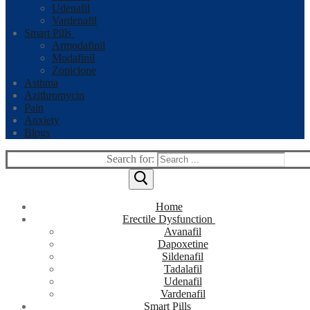
Udenafil
Vardenafil
Smart Pills
Armodafinil
Modafinil
Zopiclone
Asthma
Azithromycin
Pain
Anxiety
Blogs
Search for:
Home
Erectile Dysfunction
Avanafil
Dapoxetine
Sildenafil
Tadalafil
Udenafil
Vardenafil
Smart Pills