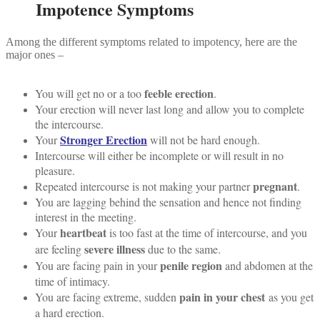
Impotence Symptoms
Among the different symptoms related to impotency, here are the
major ones –
feeble erection
You will get no or a too
.
Your erection will never last long and allow you to complete
the intercourse.
Stronger Erection
Your
will not be hard enough.
Intercourse will either be incomplete or will result in no
pleasure.
pregnant
Repeated intercourse is not making your partner
.
You are lagging behind the sensation and hence not finding
interest in the meeting.
heartbeat
Your
is too fast at the time of intercourse, and you
severe illness
are feeling
due to the same.
penile region
You are facing pain in your
and abdomen at the
time of intimacy.
pain in your chest
You are facing extreme, sudden
as you get
a hard erection.