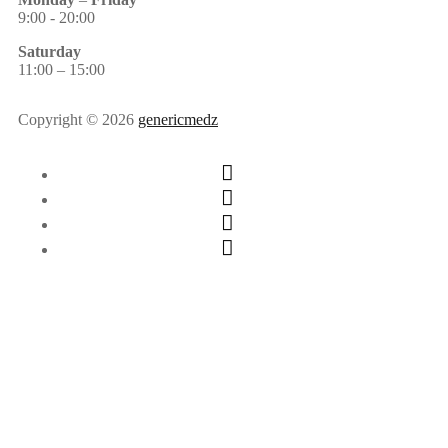
9:00 - 20:00
Saturday
11:00 – 15:00
Copyright © 2026
genericmedz