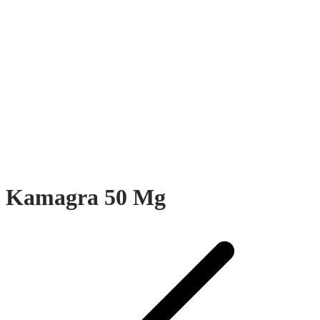
Kamagra 50 Mg