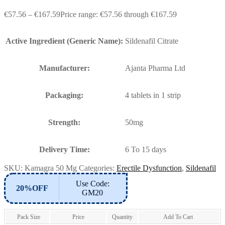
€
57.56
–
€
167.59
Price range: €57.56 through €167.59
Active Ingredient (Generic Name):
Sildenafil Citrate
Manufacturer:
Ajanta Pharma Ltd
Packaging:
4 tablets in 1 strip
Strength:
50mg
Delivery Time:
6 To 15 days
SKU:
Kamagra 50 Mg
Categories:
Erectile Dysfunction
,
Sildenafil
Use Code:
20%OFF
GM20
Pack Size
Price
Quantity
Add To Cart