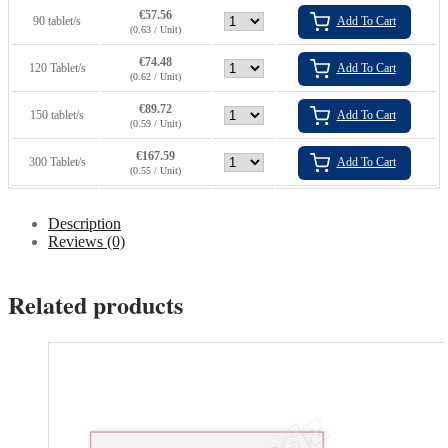
€
57.56
90 tablet/s
Add To Cart
(0.63 / Unit)
€
74.48
120 Tablet/s
Add To Cart
(0.62 / Unit)
€
89.72
150 tablet/s
Add To Cart
(0.59 / Unit)
€
167.59
300 Tablet/s
Add To Cart
(0.55 / Unit)
Description
Reviews (0)
Related products