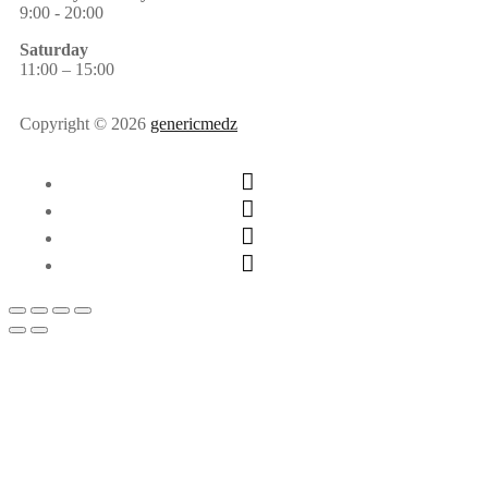
9:00 - 20:00
Saturday
11:00 – 15:00
Copyright © 2026
genericmedz