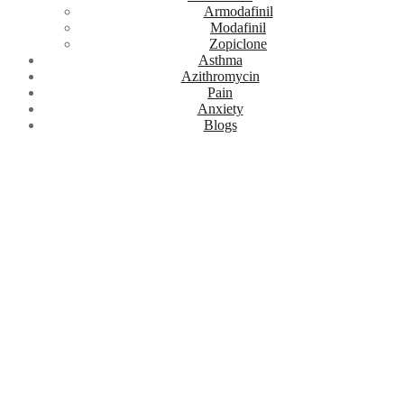
Armodafinil
Modafinil
Zopiclone
Asthma
Azithromycin
Pain
Anxiety
Blogs