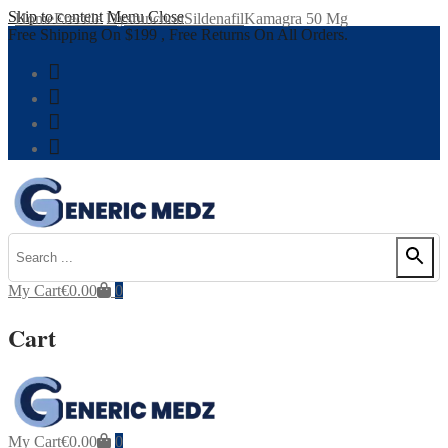
Skip to content
Menu
Close
Home
Erectile Dysfunction
Sildenafil
Kamagra 50 Mg
Free Shipping On $199 , Free Returns On All Orders.
My Cart
€
0.00
0
Cart
My Cart
€
0.00
0