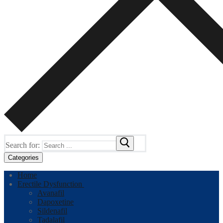
Search for:
Categories
Home
Erectile Dysfunction
Avanafil
Dapoxetine
Sildenafil
Tadalafil