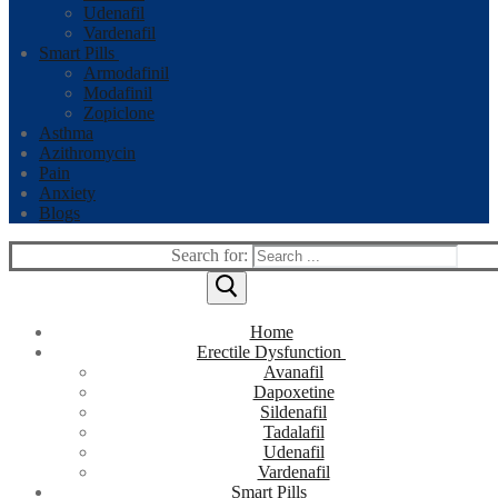
Udenafil
Vardenafil
Smart Pills
Armodafinil
Modafinil
Zopiclone
Asthma
Azithromycin
Pain
Anxiety
Blogs
Search for:
Home
Erectile Dysfunction
Avanafil
Dapoxetine
Sildenafil
Tadalafil
Udenafil
Vardenafil
Smart Pills