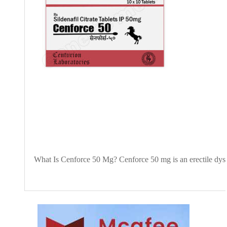
What Is Cenforce 50 Mg? Cenforce 50 mg is an erectile dysfun