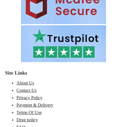
Site Links
About Us
Contact Us
Privacy Policy
Payment & Delivery
Terms Of Use
Drug policy