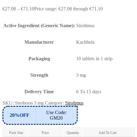
€
27.08
–
€
71.10
Price range: €27.08 through €71.10
Active Ingredient (Generic Name):
Sirolimus
Manufacturer
Kachhela
Packaging
10 tablets in 1 strip
Strength
3 mg
Delivery Time
6 To 15 days
SKU:
Siroboon 3 mg
Category:
Sirolimus
Use Code:
20%OFF
GM20
Pack Size
Price
Quantity
Add To Cart