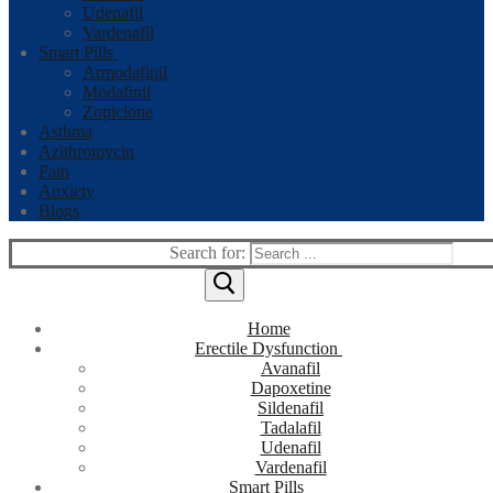
Udenafil
Vardenafil
Smart Pills
Armodafinil
Modafinil
Zopiclone
Asthma
Azithromycin
Pain
Anxiety
Blogs
Search for:
Home
Erectile Dysfunction
Avanafil
Dapoxetine
Sildenafil
Tadalafil
Udenafil
Vardenafil
Smart Pills