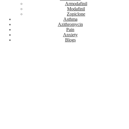
Armodafinil
Modafinil
Zopiclone
Asthma
Azithromycin
Pain
Anxiety
Blogs