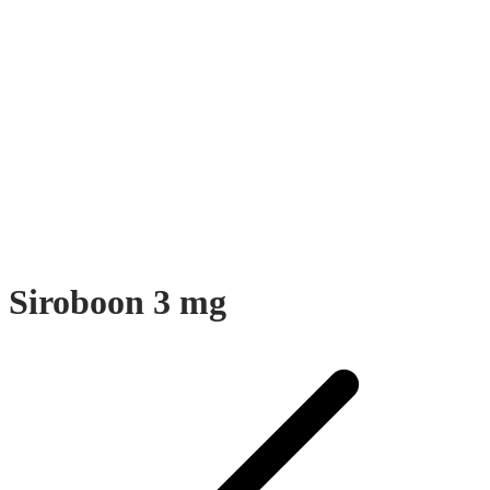
Siroboon 3 mg