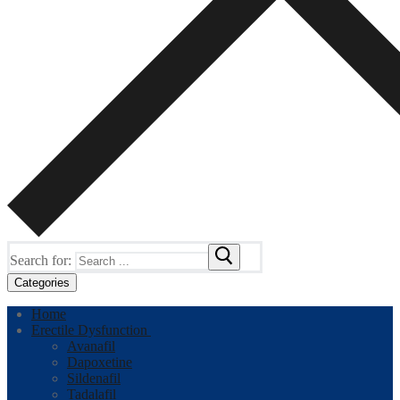
Search for:
Categories
Home
Erectile Dysfunction
Avanafil
Dapoxetine
Sildenafil
Tadalafil