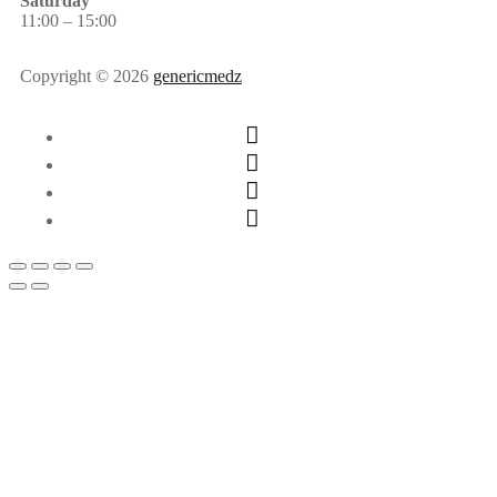
Saturday
11:00 – 15:00
Copyright © 2026
genericmedz