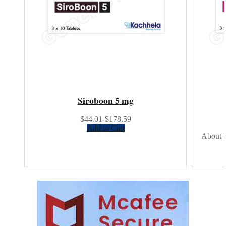
Siroboon 5 mg
$44.01-$178.59
Add to Cart
About S