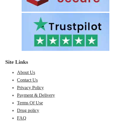
Site Links
About Us
Contact Us
Privacy Policy
Payment & Delivery
Terms Of Use
Drug policy
FAQ