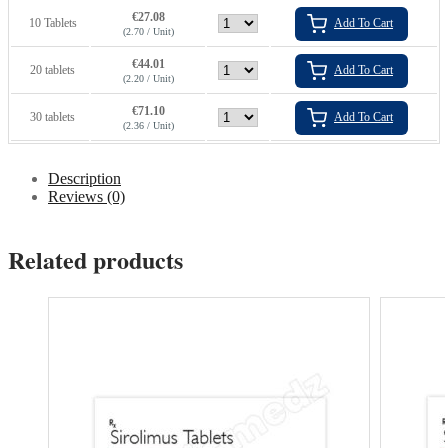
€
27.08
10 Tablets
Add To Cart
(2.70 / Unit)
€
44.01
20 tablets
Add To Cart
(2.20 / Unit)
€
71.10
30 tablets
Add To Cart
(2.36 / Unit)
Description
Reviews (0)
Related products