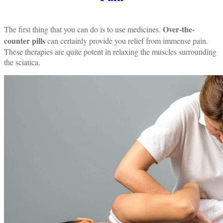
Over-the-
The first thing that you can do is to use medicines.
counter pills
can certainly provide you relief from immense pain.
These therapies are quite potent in relaxing the muscles surrounding
the sciatica.