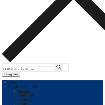
Search for:
Categories
Home
Erectile Dysfunction
Avanafil
Dapoxetine
Sildenafil
Tadalafil