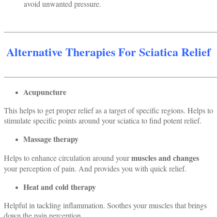
avoid unwanted pressure.
_______________________________________________________
Alternative Therapies For Sciatica Relief
_______________________________________________________
Acupuncture
This helps to get proper relief as a target of specific regions. Helps to
stimulate specific points around your sciatica to find potent relief.
Massage therapy
muscles and changes
Helps to enhance circulation around your
your perception of pain. And provides you with quick relief.
Heat and cold therapy
Helpful in tackling inflammation. Soothes your muscles that brings
down the pain perception.