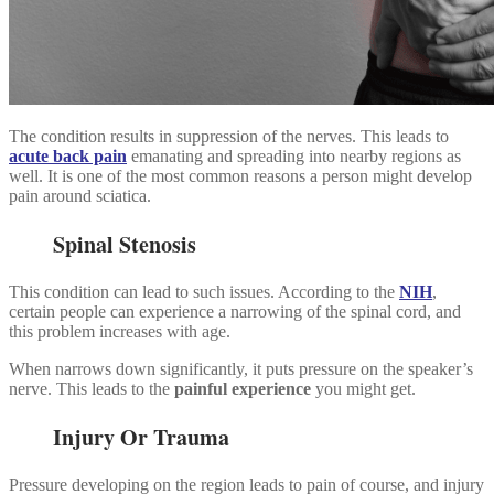
The condition results in suppression of the nerves. This leads to
acute back pain
emanating and spreading into nearby regions as
well. It is one of the most common reasons a person might develop
pain around sciatica.
Spinal Stenosis
This condition can lead to such issues. According to the
NIH
,
certain people can experience a narrowing of the spinal cord, and
this problem increases with age.
When narrows down significantly, it puts pressure on the speaker’s
nerve. This leads to the
painful experience
you might get.
Injury Or Trauma
Pressure developing on the region leads to pain of course, and injury