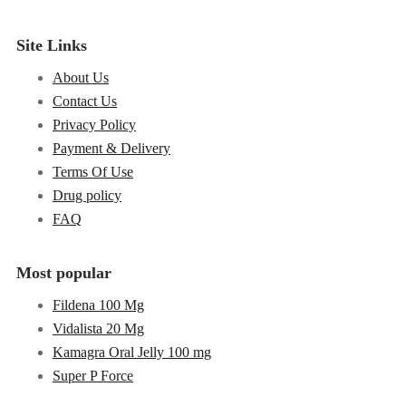
Site Links
About Us
Contact Us
Privacy Policy
Payment & Delivery
Terms Of Use
Drug policy
FAQ
Most popular
Fildena 100 Mg
Vidalista 20 Mg
Kamagra Oral Jelly 100 mg
Super P Force