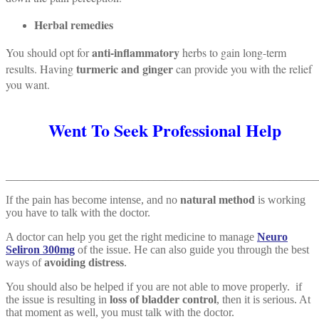
Herbal remedies
anti-inflammatory
You should opt for
herbs to gain long-term
turmeric and ginger
results. Having
can provide you with the relief
you want.
Went To Seek Professional Help
_______________________________________________________
If the pain has become intense, and no
natural method
is working
you have to talk with the doctor.
A doctor can help you get the right medicine to manage
Neuro
Seliron 300mg
of the issue. He can also guide you through the best
ways of
avoiding distress
.
You should also be helped if you are not able to move properly. if
the issue is resulting in
loss of bladder control
, then it is serious. At
that moment as well, you must talk with the doctor.