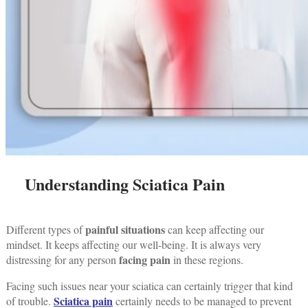
Understanding Sciatica Pain
painful situations
Different types of
can keep affecting our
mindset. It keeps affecting our well-being. It is always very
facing pain
distressing for any person
in these regions.
Facing such issues near your sciatica can certainly trigger that kind
Sciatica pain
of trouble.
certainly needs to be managed to prevent