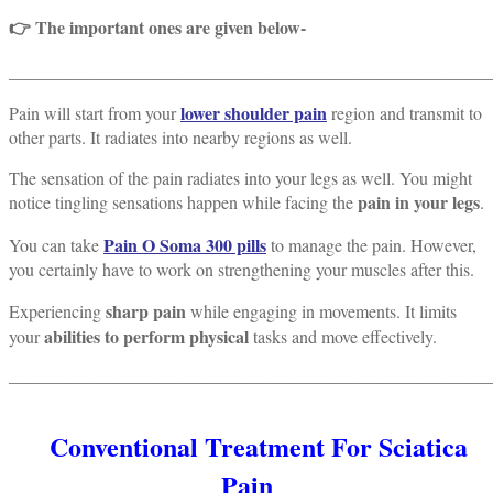
👉 The important ones are given below-
_______________________________________________________
lower shoulder pain
Pain will start from your
region and transmit to
other parts. It radiates into nearby regions as well.
The sensation of the pain radiates into your legs as well. You might
pain in your legs
notice tingling sensations happen while facing the
.
Pain O Soma 300 pills
You can take
to manage the pain. However,
you certainly have to work on strengthening your muscles after this.
sharp pain
Experiencing
while engaging in movements. It limits
abilities to perform physical
your
tasks and move effectively.
_______________________________________________________
Conventional Treatment For Sciatica
Pain