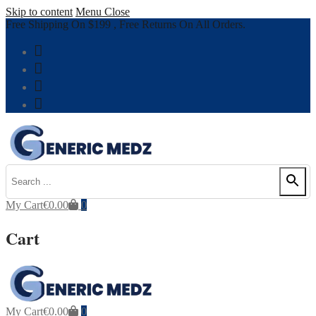
Skip to content
Menu
Close
Free Shipping On $199 , Free Returns On All Orders.
My Cart
€
0.00
0
Cart
My Cart
€
0.00
0