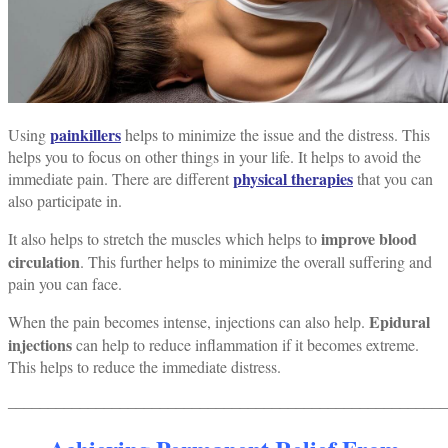
painkillers
Using
helps to minimize the issue and the distress. This
helps you to focus on other things in your life.
It helps to avoid the
physical therapies
immediate pain.
There are different
that you can
also participate in.
improve blood
It also helps to stretch the muscles which helps to
circulation
. This further helps to minimize the overall suffering and
pain you can face.
Epidural
When the pain becomes intense, injections can also help.
injections
can help to reduce inflammation if it becomes extreme.
This helps to reduce the immediate distress.
______________________________________________________