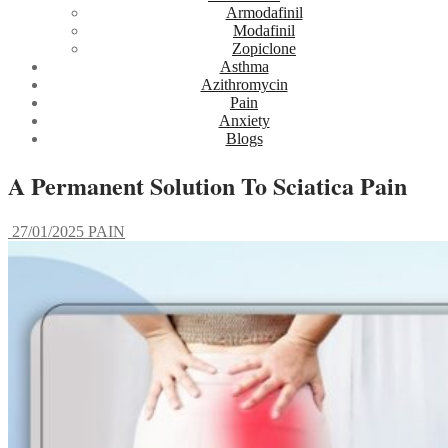
Armodafinil
Modafinil
Zopiclone
Asthma
Azithromycin
Pain
Anxiety
Blogs
A Permanent Solution To Sciatica Pain
27/01/2025
PAIN