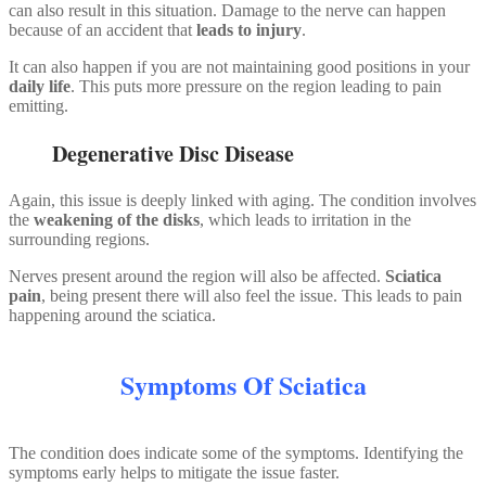
can also result in this situation. Damage to the nerve can happen
because of an accident that
leads to injury
.
It can also happen if you are not maintaining good positions in your
daily life
. This puts more pressure on the region leading to pain
emitting.
Degenerative Disc Disease
Again, this issue is deeply linked with aging. The condition involves
the
weakening of the disks
, which leads to irritation in the
surrounding regions.
Nerves present around the region will also be affected.
Sciatica
pain
, being present there will also feel the issue. This leads to pain
happening around the sciatica.
Symptoms Of Sciatica
The condition does indicate some of the symptoms. Identifying the
symptoms early helps to mitigate the issue faster.