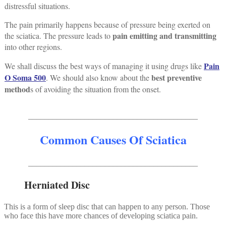
distressful situations.
The pain primarily happens because of pressure being exerted on
pain emitting and transmitting
the sciatica. The pressure leads to
into other regions.
Pain
We shall discuss the best ways of managing it using drugs like
O Soma 500
best preventive
. We should also know about the
method
s of avoiding the situation from the onset.
__________________________________________
Common Causes Of Sciatica
__________________________________________
Herniated Disc
This is a form of sleep disc that can happen to any person. Those
who face this have more chances of developing sciatica pain.