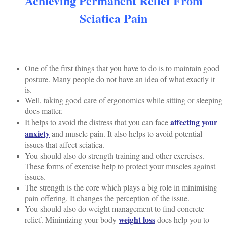
Achieving Permanent Relief From
Sciatica Pain
______________________________________________________
One of the first things that you have to do is to maintain good
posture. Many people do not have an idea of what exactly it
is.
Well, taking good care of ergonomics while sitting or sleeping
does matter.
affecting your
It helps to avoid the distress that you can face
anxiety
and muscle pain. It also helps to avoid potential
issues that affect sciatica.
You should also do strength training and other exercises.
These forms of exercise help to protect your muscles against
issues.
The strength is the core which plays a big role in minimising
pain offering. It changes the perception of the issue.
You should also do weight management to find concrete
weight loss
relief. Minimizing your body
does help you to