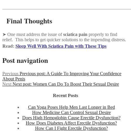
_______________________________________________________
Final Thoughts
➤ One must address the issue of
sciatica pain
properly to find
relief. This helps to get quicker solutions to the impending distress.
Read:
Sleep Well With Sciatica Pain with These Tips
Post navigation
Previous
Previous post:
A Guide To Improving Your Confidence
About Penis
Next
Next post:
Women Can Do To Boost Their Sexual Desire
Recent Posts
Can Yoga Poses Help Men Last Longer in Bed
How Medicine Can Control Sexual Desire
Does High Hemoglobin Cause Erectile Dysfunction?
How Does Diabetes Affect Erectile Dysfunction?
How Can I Fight Erectile Dysfunction?