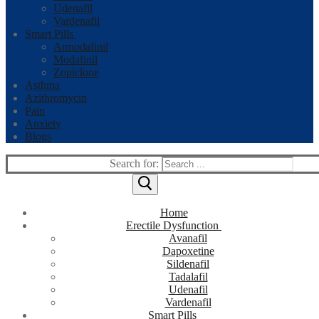
Udenafil
Vardenafil
Smart Pills
Armodafinil
Modafinil
Zopiclone
Asthma
Azithromycin
Pain
Anxiety
Blogs
Search for:
Home
Erectile Dysfunction
Avanafil
Dapoxetine
Sildenafil
Tadalafil
Udenafil
Vardenafil
Smart Pills