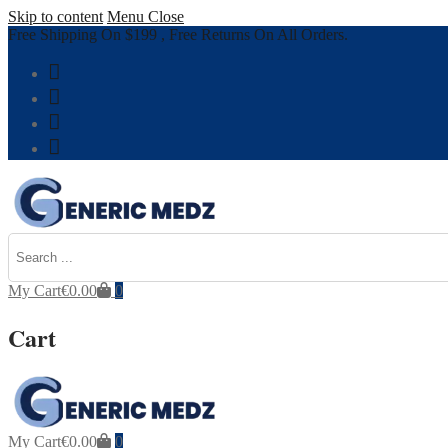
Skip to content
Menu
Close
Free Shipping On $199 , Free Returns On All Orders.
My Cart
€
0.00
0
Cart
My Cart
€
0.00
0