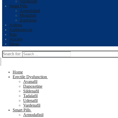
Vardenafil
Smart Pills
Armodafinil
Modafinil
Zopiclone
Asthma
Azithromycin
Pain
Anxiety
Blogs
Search for:
Home
Erectile Dysfunction
Avanafil
Dapoxetine
Sildenafil
Tadalafil
Udenafil
Vardenafil
Smart Pills
Armodafinil