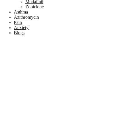
Modafinil
Zopiclone
Asthma
Azithromycin
Pain
Anxiety
Blogs