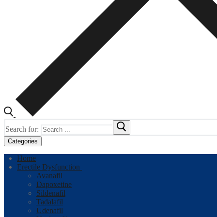
Search for:
Categories
Home
Erectile Dysfunction
Avanafil
Dapoxetine
Sildenafil
Tadalafil
Udenafil