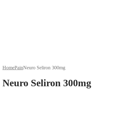
Home
Pain
Neuro Seliron 300mg
Neuro Seliron 300mg