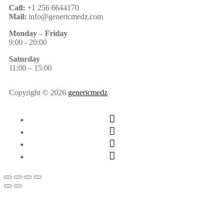
Call:
+1 256 6644170
Mail:
info@genericmedz.com
Monday
–
Friday
9:00 - 20:00
Saturday
11:00 – 15:00
Copyright © 2026
genericmedz