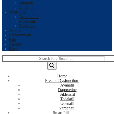
Udenafil
Vardenafil
Smart Pills
Armodafinil
Modafinil
Zopiclone
Asthma
Azithromycin
Pain
Anxiety
Blogs
Search for:
Home
Erectile Dysfunction
Avanafil
Dapoxetine
Sildenafil
Tadalafil
Udenafil
Vardenafil
Smart Pills