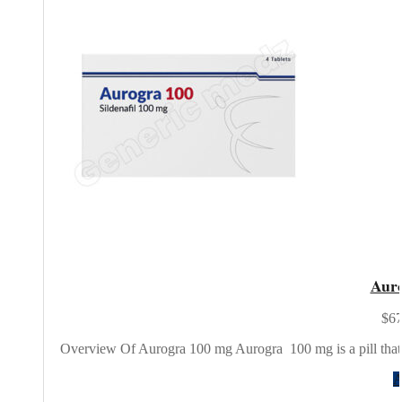
Aur
$67
Overview Of Aurogra 100 mg Aurogra 100 mg is a pill that 
A