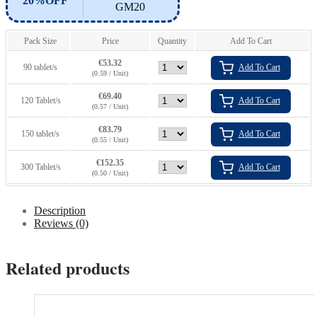
20%OFF
GM20
Pack Size
Price
Quantity
Add To Cart
€
53.32
90 tablet/s
Add To Cart
(0.59 / Unit)
€
69.40
120 Tablet/s
Add To Cart
(0.57 / Unit)
€
83.79
150 tablet/s
Add To Cart
(0.55 / Unit)
€
152.35
300 Tablet/s
Add To Cart
(0.50 / Unit)
Description
Reviews (0)
Related products