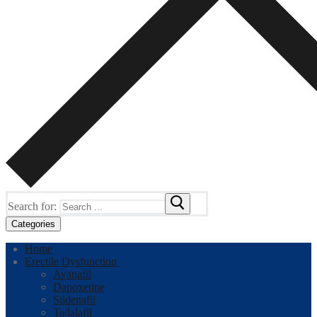
Search for:
Categories
Home
Erectile Dysfunction
Avanafil
Dapoxetine
Sildenafil
Tadalafil