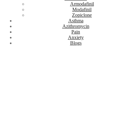
Armodafinil
Modafinil
Zopiclone
Asthma
Azithromycin
Pain
Anxiety
Blogs