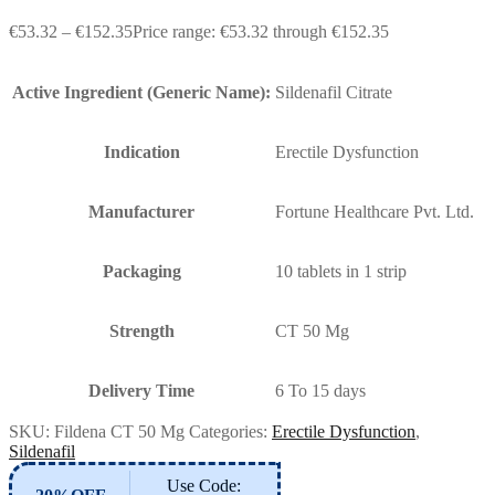
€
53.32
–
€
152.35
Price range: €53.32 through €152.35
Active Ingredient (Generic Name):
Sildenafil Citrate
Indication
Erectile Dysfunction
Manufacturer
Fortune Healthcare Pvt. Ltd.
Packaging
10 tablets in 1 strip
Strength
CT 50 Mg
Delivery Time
6 To 15 days
SKU:
Fildena CT 50 Mg
Categories:
Erectile Dysfunction
,
Sildenafil
Use Code: