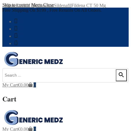
Skip to content
Menu
Close
Home
Erectile Dysfunction
Sildenafil
Fildena CT 50 Mg
Free Shipping On $199 , Free Returns On All Orders.
My Cart
€
0.00
0
Cart
My Cart
€
0.00
0