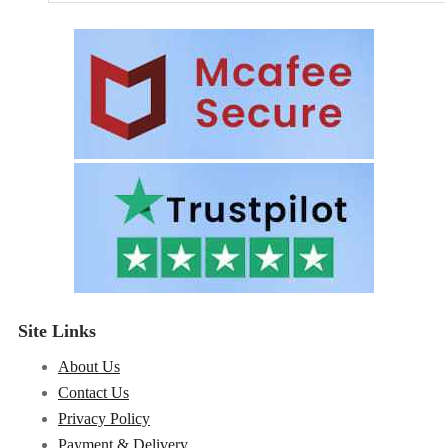
Site Links
About Us
Contact Us
Privacy Policy
Payment & Delivery