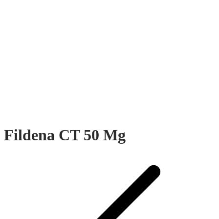
Fildena CT 50 Mg