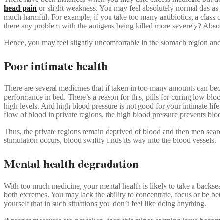
head pain
or slight weakness. You may feel absolutely normal das as i
much harmful. For example, if you take too many antibiotics, a class of
there any problem with the antigens being killed more severely? Absolut
Hence, you may feel slightly uncomfortable in the stomach region and
Poor intimate health
There are several medicines that if taken in too many amounts can bec
performance in bed. There’s a reason for this, pills for curing low blo
high levels. And high blood pressure is not good for your intimate lif
flow of blood in private regions, the high blood pressure prevents b
Thus, the private regions remain deprived of blood and then men searc
stimulation occurs, blood swiftly finds its way into the blood vessels.
Mental health degradation
With too much medicine, your mental health is likely to take a back
both extremes. You may lack the ability to concentrate, focus or be b
yourself that in such situations you don’t feel like doing anything.