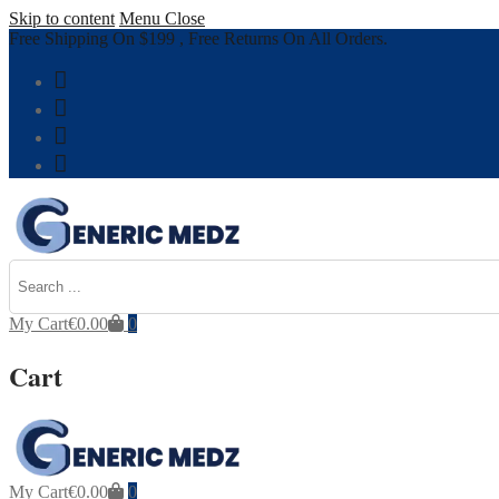
Skip to content
Menu
Close
Free Shipping On $199 , Free Returns On All Orders.
My Cart
€
0.00
0
Cart
My Cart
€
0.00
0