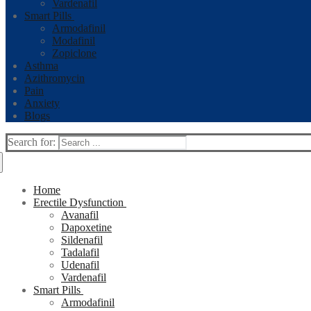
Vardenafil
Smart Pills
Armodafinil
Modafinil
Zopiclone
Asthma
Azithromycin
Pain
Anxiety
Blogs
Search for:
Home
Erectile Dysfunction
Avanafil
Dapoxetine
Sildenafil
Tadalafil
Udenafil
Vardenafil
Smart Pills
Armodafinil