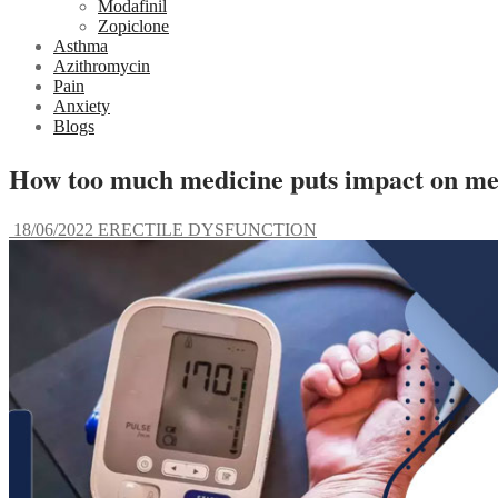
Modafinil
Zopiclone
Asthma
Azithromycin
Pain
Anxiety
Blogs
How too much medicine puts impact on me
18/06/2022
ERECTILE DYSFUNCTION