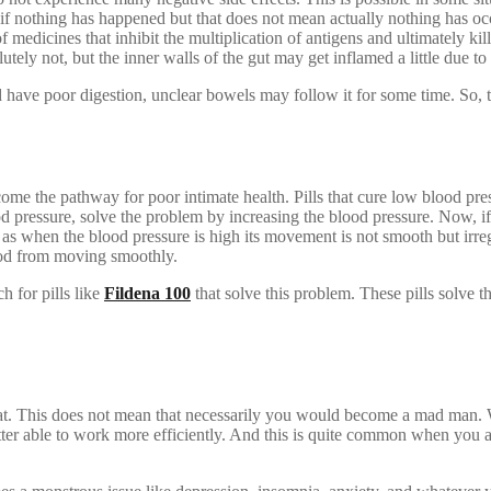
f nothing has happened but that does not mean actually nothing has occu
 medicines that inhibit the multiplication of antigens and ultimately kil
ely not, but the inner walls of the gut may get inflamed a little due to
 have poor digestion, unclear bowels may follow it for some time. So, t
ome the pathway for poor intimate health. Pills that cure low blood pre
od pressure, solve the problem by increasing the blood pressure. Now, if
e as when the blood pressure is high its movement is not smooth but irre
lood from moving smoothly.
h for pills like
Fildena 100
that solve this problem. These pills solve
seat. This does not mean that necessarily you would become a mad man
etter able to work more efficiently. And this is quite common when you