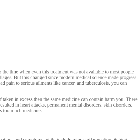
o the time when even this treatment was not available to most people
villages. But this changed since modern medical science made progress
ad pain to serious ailments like cancer, and tuberculosis, you can
, if taken in excess then the same medicine can contain harm you. There
ulted in heart attacks, permanent mental disorders, skin disorders,
kes too much medicine.
tuations and symptoms might include minor inflammation, itching,