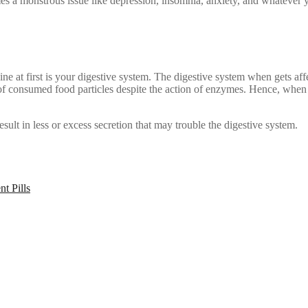
es a monstrous issue like depression, insomnia, anxiety, and whatever 
ne at first is your digestive system. The digestive system when gets aff
 of consumed food particles despite the action of enzymes. Hence, when 
ult in less or excess secretion that may trouble the digestive system.
t Pills