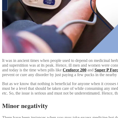
It was in ancient times when people used to depend on medicinal herbs
and superstition was at its peak. Hence, ill men and women were consi
and today is the time when pills like
Cenforce 200
and
Super P For
prevent or cure any disorder by just paying a few pucks in the nearby
But as we know that nothing is beneficial for anyone when it crosses t
must be a level that should be taken care of while consuming any medi
etc. So, the issue is serious and must not be underestimated. Hence, t
Minor negativity
There have been instances when you may take excess medicine but do n