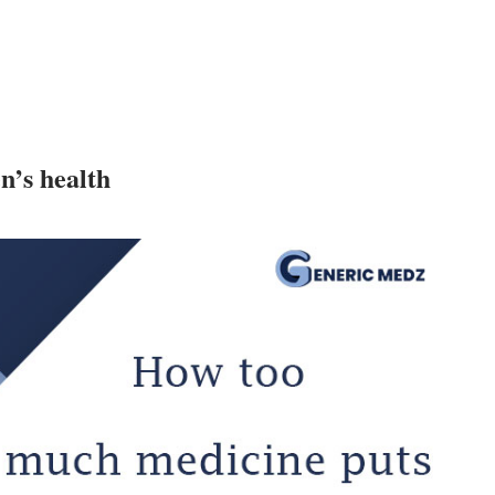
n’s health