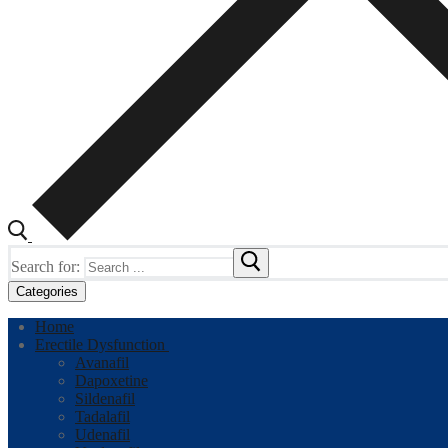
Search for:
Categories
Home
Erectile Dysfunction
Avanafil
Dapoxetine
Sildenafil
Tadalafil
Udenafil