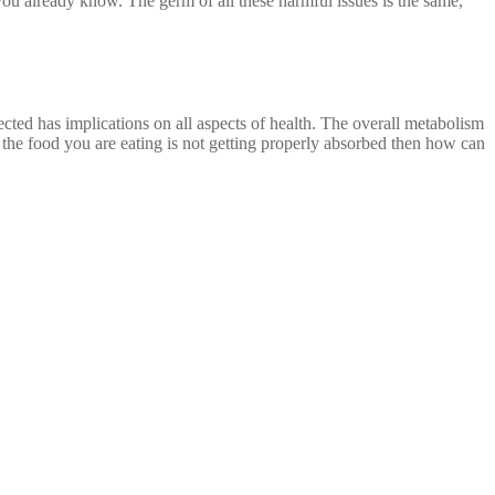
you already know. The germ of all these harmful issues is the same,
ected has implications on all aspects of health. The overall metabolism
the food you are eating is not getting properly absorbed then how can