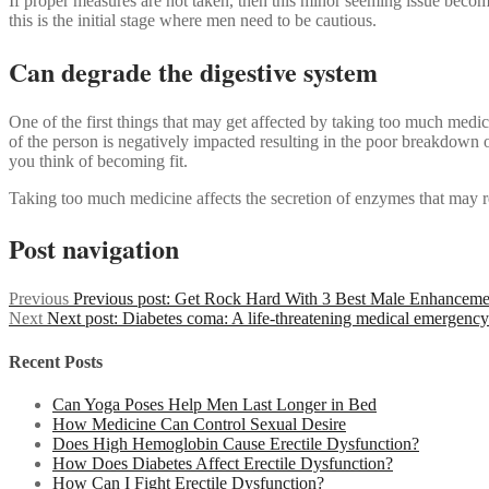
If proper measures are not taken, then this minor seeming issue becom
this is the initial stage where men need to be cautious.
Can degrade the digestive system
One of the first things that may get affected by taking too much medici
of the person is negatively impacted resulting in the poor breakdown
you think of becoming fit.
Taking too much medicine affects the secretion of enzymes that may res
Post navigation
Previous
Previous post:
Get Rock Hard With 3 Best Male Enhancemen
Next
Next post:
Diabetes coma: A life-threatening medical emergency
Recent Posts
Can Yoga Poses Help Men Last Longer in Bed
How Medicine Can Control Sexual Desire
Does High Hemoglobin Cause Erectile Dysfunction?
How Does Diabetes Affect Erectile Dysfunction?
How Can I Fight Erectile Dysfunction?