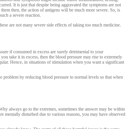
rred. It is just that despite being aggravated the symptoms are not
l them then, the action of antigens will be much more severe. So, is
 such a severe reaction.
hese are not many severe side effects of taking too much medicine.
ssure if consumed in excess are surely detrimental to your
 you take it in excess, then the blood pressure may rise to extremely
gular. Hence, in situations of stimulation when you want a significant
 the problem by reducing blood pressure to normal levels so that when
. Why always go to the extremes, sometimes the answer may be within
 are mentally disturbed due to various reasons, you may have observed