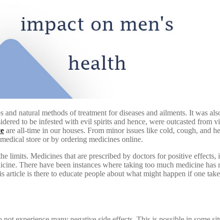
 and natural methods of treatment for diseases and ailments. It was als
dered to be infested with evil spirits and hence, were outcasted from 
ce
are all-time in our houses. From minor issues like cold, cough, and he
 medical store or by ordering medicines online.
he limits. Medicines that are prescribed by doctors for positive effects
cine. There have been instances where taking too much medicine has res
his article is there to educate people about what might happen if one ta
ot experience many negative side effects. This is possible in some si