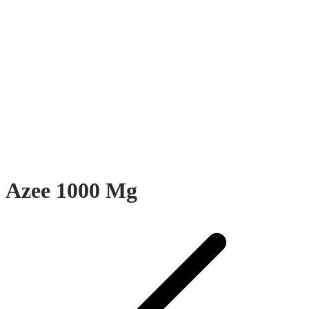
Azee 1000 Mg