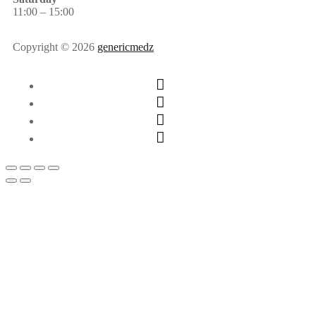
11:00 – 15:00
Copyright © 2026
genericmedz