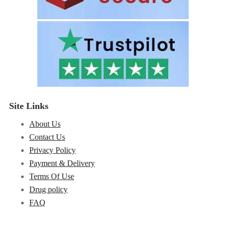
Site Links
About Us
Contact Us
Privacy Policy
Payment & Delivery
Terms Of Use
Drug policy
FAQ