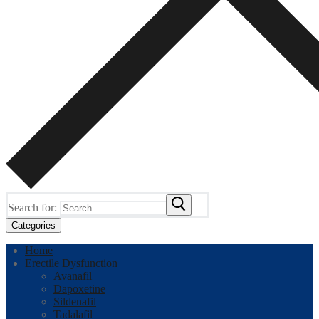
Search for:
Categories
Home
Erectile Dysfunction
Avanafil
Dapoxetine
Sildenafil
Tadalafil