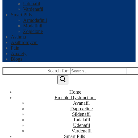
Udenafil
Vardenafil
Smart Pills
Armodafinil
Modafinil
Zopiclone
Asthma
Azithromycin
Pain
Anxiety
Blogs
Search for:
Home
Erectile Dysfunction
Avanafil
Dapoxetine
Sildenafil
Tadalafil
Udenafil
Vardenafil
Smart Pills