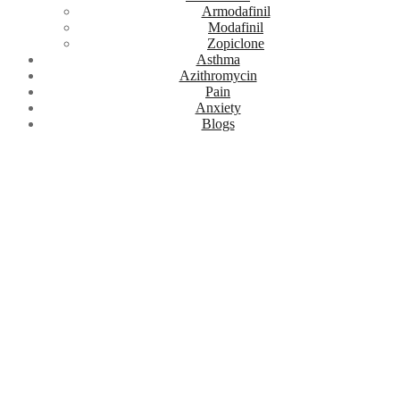
Armodafinil
Modafinil
Zopiclone
Asthma
Azithromycin
Pain
Anxiety
Blogs