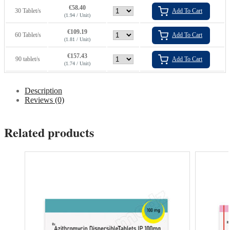
€
58.40
30 Tablet/s
Add To Cart
(1.94 / Unit)
€
109.19
60 Tablet/s
Add To Cart
(1.81 / Unit)
€
157.43
90 tablet/s
Add To Cart
(1.74 / Unit)
Description
Reviews (0)
Related products