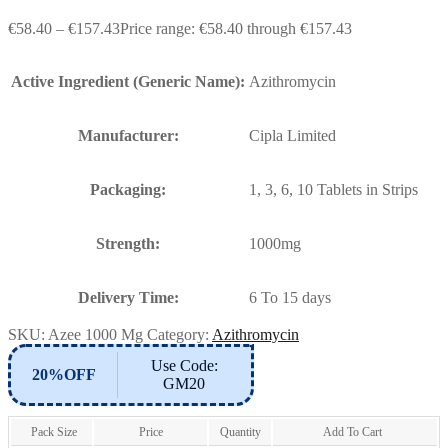
€
58.40
–
€
157.43
Price range: €58.40 through €157.43
Active Ingredient (Generic Name):
Azithromycin
Manufacturer:
Cipla Limited
Packaging:
1, 3, 6, 10 Tablets in Strips
Strength:
1000mg
Delivery Time:
6 To 15 days
SKU:
Azee 1000 Mg
Category:
Azithromycin
Use Code:
20%OFF
GM20
Pack Size
Price
Quantity
Add To Cart