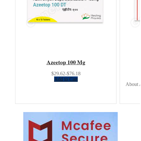
Azeetop 100 Mg
$29.62-$76.18
Add to Cart
About A