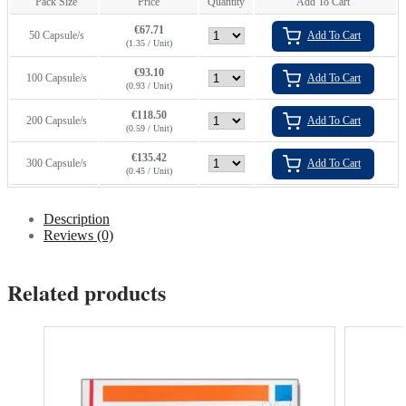
Pack Size
Price
Quantity
Add To Cart
€
67.71
50 Capsule/s
Add To Cart
(1.35 / Unit)
€
93.10
100 Capsule/s
Add To Cart
(0.93 / Unit)
€
118.50
200 Capsule/s
Add To Cart
(0.59 / Unit)
€
135.42
300 Capsule/s
Add To Cart
(0.45 / Unit)
Description
Reviews (0)
Related products