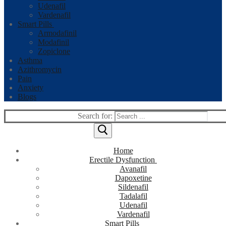
Udenafil
Vardenafil
Smart Pills
Armodafinil
Modafinil
Zopiclone
Asthma
Azithromycin
Pain
Anxiety
Blogs
Search for:
Home
Erectile Dysfunction
Avanafil
Dapoxetine
Sildenafil
Tadalafil
Udenafil
Vardenafil
Smart Pills