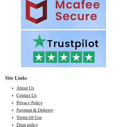
Site Links
About Us
Contact Us
Privacy Policy
Payment & Delivery
Terms Of Use
Drug policy