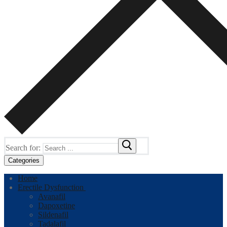
Search for:
Categories
Home
Erectile Dysfunction
Avanafil
Dapoxetine
Sildenafil
Tadalafil