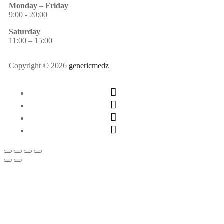
Monday
–
Friday
9:00 - 20:00
Saturday
11:00 – 15:00
Copyright © 2026
genericmedz