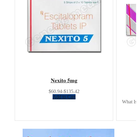
Nexito 5mg
$60.94-$135.42
Add to Cart
What Is