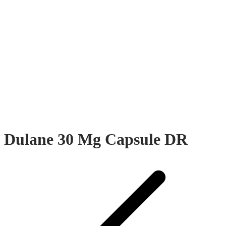
Dulane 30 Mg Capsule DR