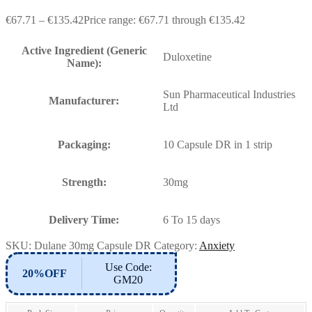
€
67.71
–
€
135.42
Price range: €67.71 through €135.42
Active Ingredient (Generic
Duloxetine
Name):
Sun Pharmaceutical Industries
Manufacturer:
Ltd
Packaging:
10 Capsule DR in 1 strip
Strength:
30mg
Delivery Time:
6 To 15 days
SKU:
Dulane 30mg Capsule DR
Category:
Anxiety
Use Code:
20%OFF
GM20