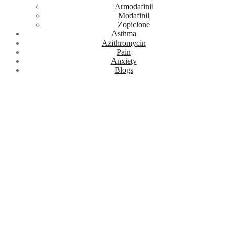
Armodafinil
Modafinil
Zopiclone
Asthma
Azithromycin
Pain
Anxiety
Blogs