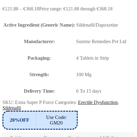
€
121.88
–
€
368.18
Price range: €121.88 through €368.18
Active Ingredient (Generic Name):
Sildenafil/Dapoxetine
Manufacturer:
Sunrise Remedies Pvt Ltd
Packaging:
4 Tablets in Strip
Strength:
100 Mg
Delivery Time:
6 To 15 days
SKU:
Extra Super P Force
Categories:
Erectile Dysfunction
,
Sildenafil
Use Code:
20%OFF
GM20