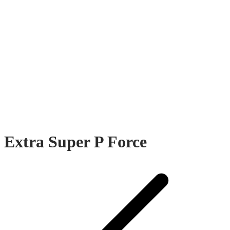
Extra Super P Force