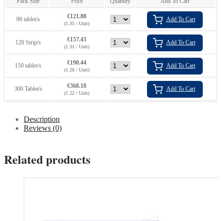
Pack Size
Price
Quantity
Add To Cart
€
121.88
90 tablet/s
Add To Cart
(1.35 / Unit)
€
157.43
120 Strip/s
Add To Cart
(1.31 / Unit)
€
190.44
150 tablet/s
Add To Cart
(1.26 / Unit)
€
368.18
300 Tablet/s
Add To Cart
(1.22 / Unit)
Description
Reviews (0)
Related products