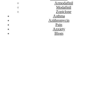
Armodafinil
Modafinil
Zopiclone
Asthma
Azithromycin
Pain
Anxiety
Blogs