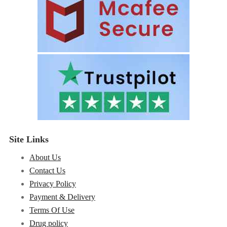
Site Links
About Us
Contact Us
Privacy Policy
Payment & Delivery
Terms Of Use
Drug policy