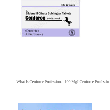
What Is Cenforce Professional 100 Mg? Cenforce Professional 