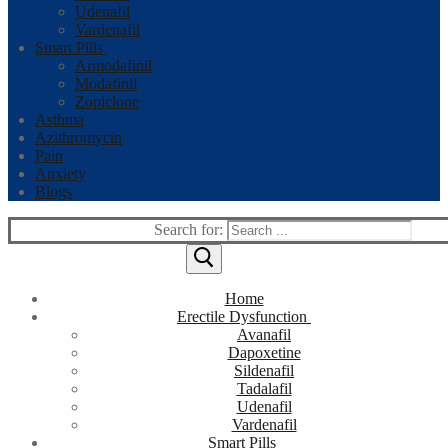
Udenafil
Vardenafil
Smart Pills
Armodafinil
Modafinil
Zopiclone
Asthma
Azithromycin
Pain
Anxiety
Blogs
Search for:
Home
Erectile Dysfunction
Avanafil
Dapoxetine
Sildenafil
Tadalafil
Udenafil
Vardenafil
Smart Pills