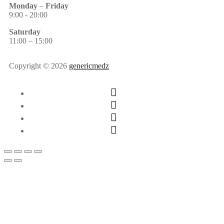
Monday
–
Friday
9:00 - 20:00
Saturday
11:00 – 15:00
Copyright © 2026
genericmedz