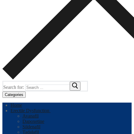
Search for:
Categories
Home
Erectile Dysfunction
Avanafil
Dapoxetine
Sildenafil
Tadalafil