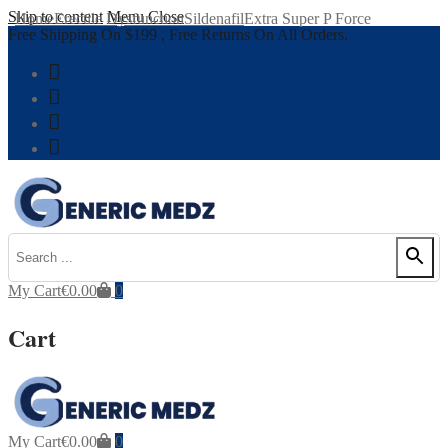
Skip to content
Menu
Close
Home
Erectile Dysfunction
Sildenafil
Extra Super P Force
Free Shipping On $199 , Free Returns On All Orders.
My Cart
€
0.00
0
Cart
My Cart
€
0.00
0