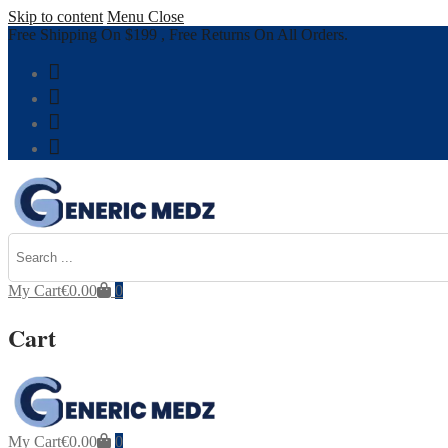
Skip to content
Menu
Close
Free Shipping On $199 , Free Returns On All Orders.
My Cart
€
0.00
0
Cart
My Cart
€
0.00
0