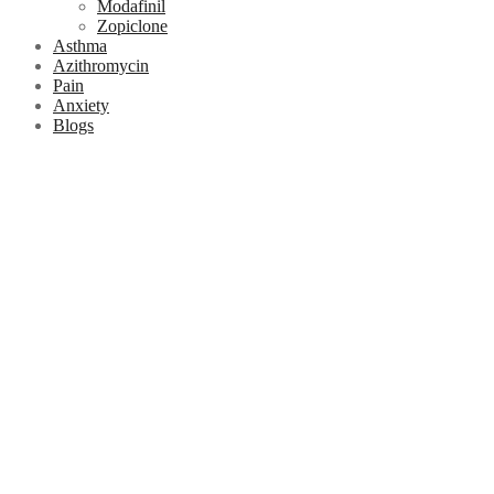
Modafinil
Zopiclone
Asthma
Azithromycin
Pain
Anxiety
Blogs