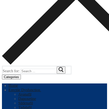
Search for:
Categories
Home
Erectile Dysfunction
Avanafil
Dapoxetine
Sildenafil
Tadalafil