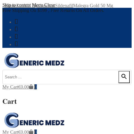
Skip to content
Menu
Close
Home
Erectile Dysfunction
Sildenafil
Malegra Gold 50 Mg
Free Shipping On $199 , Free Returns On All Orders.
My Cart
€
0.00
0
Cart
My Cart
€
0.00
0