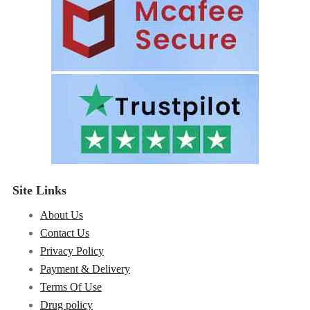
Site Links
About Us
Contact Us
Privacy Policy
Payment & Delivery
Terms Of Use
Drug policy