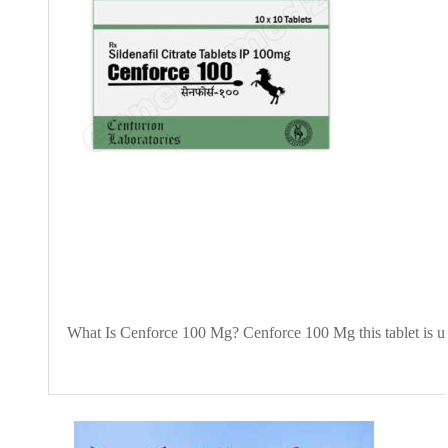
What Is Cenforce 100 Mg? Cenforce 100 Mg this tablet is use