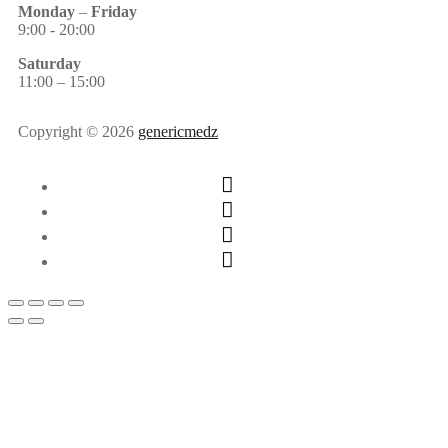
Monday
–
Friday
9:00 - 20:00
Saturday
11:00 – 15:00
Copyright © 2026
genericmedz