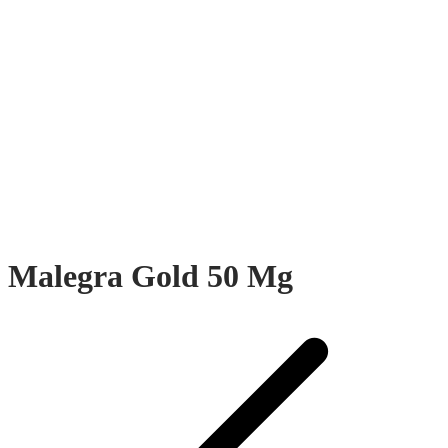
Malegra Gold 50 Mg