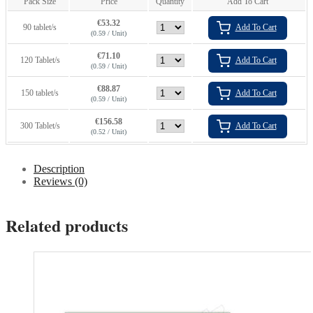
Pack Size
Price
Quantity
Add To Cart
€
53.32
90 tablet/s
Add To Cart
(0.59 / Unit)
€
71.10
120 Tablet/s
Add To Cart
(0.59 / Unit)
€
88.87
150 tablet/s
Add To Cart
(0.59 / Unit)
€
156.58
300 Tablet/s
Add To Cart
(0.52 / Unit)
Description
Reviews (0)
Related products