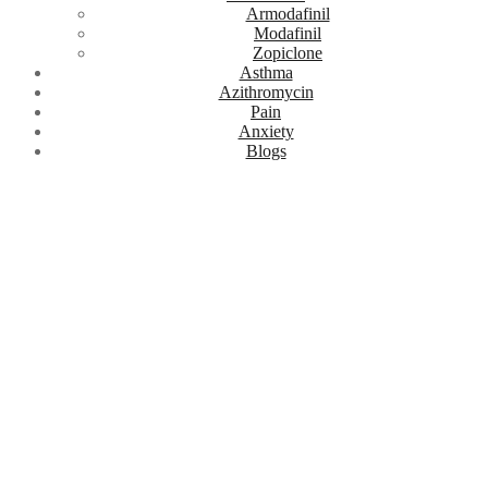
Armodafinil
Modafinil
Zopiclone
Asthma
Azithromycin
Pain
Anxiety
Blogs