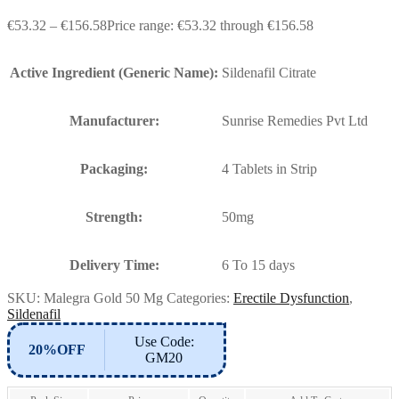
€
53.32
–
€
156.58
Price range: €53.32 through €156.58
Active Ingredient (Generic Name):
Sildenafil Citrate
Manufacturer:
Sunrise Remedies Pvt Ltd
Packaging:
4 Tablets in Strip
Strength:
50mg
Delivery Time:
6 To 15 days
SKU:
Malegra Gold 50 Mg
Categories:
Erectile Dysfunction
,
Sildenafil
Use Code:
20%OFF
GM20