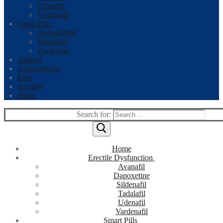
Udenafil
Vardenafil
Smart Pills
Armodafinil
Modafinil
Zopiclone
Asthma
Azithromycin
Pain
Anxiety
Blogs
Search for:
Home
Erectile Dysfunction
Avanafil
Dapoxetine
Sildenafil
Tadalafil
Udenafil
Vardenafil
Smart Pills