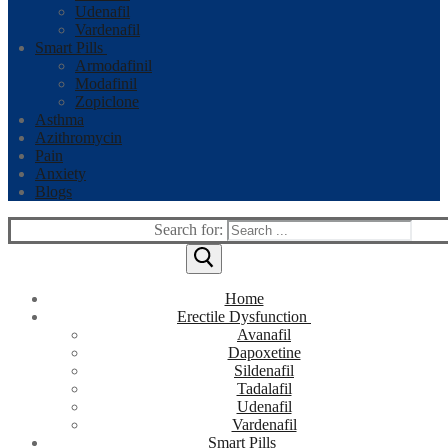
Udenafil
Vardenafil
Smart Pills
Armodafinil
Modafinil
Zopiclone
Asthma
Azithromycin
Pain
Anxiety
Blogs
Search for:
Home
Erectile Dysfunction
Avanafil
Dapoxetine
Sildenafil
Tadalafil
Udenafil
Vardenafil
Smart Pills