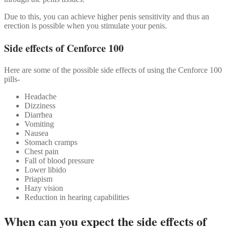
Due to this, you can achieve higher penis sensitivity and thus an
erection is possible when you stimulate your penis.
Side effects of Cenforce 100
Here are some of the possible side effects of using the Cenforce 100
pills-
Headache
Dizziness
Diarrhea
Vomiting
Nausea
Stomach cramps
Chest pain
Fall of blood pressure
Lower libido
Priapism
Hazy vision
Reduction in hearing capabilities
When can you expect the side effects of