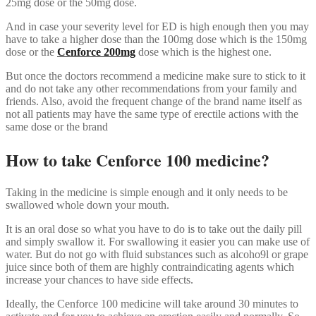
25mg dose or the 50mg dose.
And in case your severity level for ED is high enough then you may
have to take a higher dose than the 100mg dose which is the 150mg
dose or the
Cenforce 200mg
dose which is the highest one.
But once the doctors recommend a medicine make sure to stick to it
and do not take any other recommendations from your family and
friends. Also, avoid the frequent change of the brand name itself as
not all patients may have the same type of erectile actions with the
same dose or the brand
How to take Cenforce 100 medicine?
Taking in the medicine is simple enough and it only needs to be
swallowed whole down your mouth.
It is an oral dose so what you have to do is to take out the daily pill
and simply swallow it. For swallowing it easier you can make use of
water. But do not go with fluid substances such as alcoho9l or grape
juice since both of them are highly contraindicating agents which
increase your chances to have side effects.
Ideally, the Cenforce 100 medicine will take around 30 minutes to