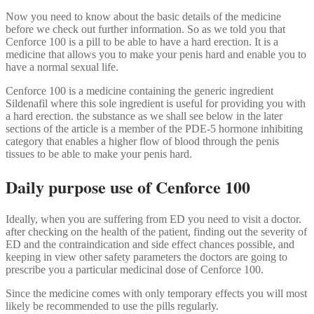
Now you need to know about the basic details of the medicine
before we check out further information. So as we told you that
Cenforce 100 is a pill to be able to have a hard erection. It is a
medicine that allows you to make your penis hard and enable you to
have a normal sexual life.
Cenforce 100 is a medicine containing the generic ingredient
Sildenafil where this sole ingredient is useful for providing you with
a hard erection. the substance as we shall see below in the later
sections of the article is a member of the PDE-5 hormone inhibiting
category that enables a higher flow of blood through the penis
tissues to be able to make your penis hard.
Daily purpose use of Cenforce 100
Ideally, when you are suffering from ED you need to visit a doctor.
after checking on the health of the patient, finding out the severity of
ED and the contraindication and side effect chances possible, and
keeping in view other safety parameters the doctors are going to
prescribe you a particular medicinal dose of Cenforce 100.
Since the medicine comes with only temporary effects you will most
likely be recommended to use the pills regularly.