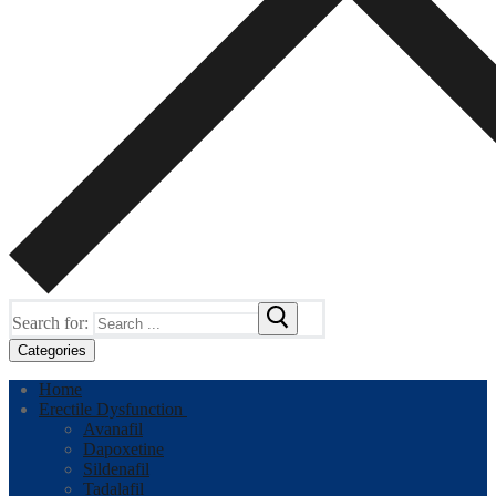
Search for:
Categories
Home
Erectile Dysfunction
Avanafil
Dapoxetine
Sildenafil
Tadalafil