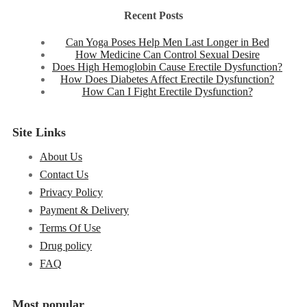
Recent Posts
Can Yoga Poses Help Men Last Longer in Bed
How Medicine Can Control Sexual Desire
Does High Hemoglobin Cause Erectile Dysfunction?
How Does Diabetes Affect Erectile Dysfunction?
How Can I Fight Erectile Dysfunction?
Site Links
About Us
Contact Us
Privacy Policy
Payment & Delivery
Terms Of Use
Drug policy
FAQ
Most popular