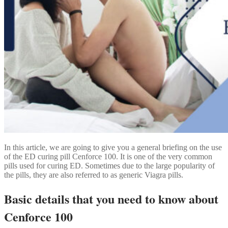
In this article, we are going to give you a general briefing on the use
of the ED curing pill Cenforce 100. It is one of the very common
pills used for curing ED. Sometimes due to the large popularity of
the pills, they are also referred to as generic Viagra pills.
Basic details that you need to know about
Cenforce 100