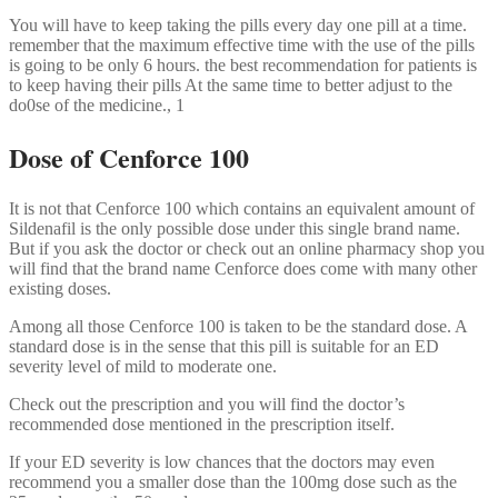
You will have to keep taking the pills every day one pill at a time.
remember that the maximum effective time with the use of the pills
is going to be only 6 hours. the best recommendation for patients is
to keep having their pills At the same time to better adjust to the
do0se of the medicine., 1
Dose of Cenforce 100
It is not that Cenforce 100 which contains an equivalent amount of
Sildenafil is the only possible dose under this single brand name.
But if you ask the doctor or check out an online pharmacy shop you
will find that the brand name Cenforce does come with many other
existing doses.
Among all those Cenforce 100 is taken to be the standard dose. A
standard dose is in the sense that this pill is suitable for an ED
severity level of mild to moderate one.
Check out the prescription and you will find the doctor’s
recommended dose mentioned in the prescription itself.
If your ED severity is low chances that the doctors may even
recommend you a smaller dose than the 100mg dose such as the