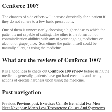
Cenforce 100?
The chances of side effects will increase drastically for a patient if
they do not adhere to a few basic precautions.
One of them is unnecessarily choosing a higher dose to which the
patient is not capable of suiting. The other is the formation of
contraindication abilities with any of your ongoing medicines or
alcohol or grape juice. Sometimes the patient itself could be
naturally allergic t using the medicine.
What are the reviews of Cenforce 100?
It is a good idea to check out
Cenforce 100 review
before using the
medicine. generally, patients have got hard erections and strong
actions of erectile hardness upon using the medicine.
Post navigation
Previous
Previous post:
Exercises Can Be Beneficial For Men
Next
Next post:
Men’s Low Testosterone Causes And Symptoms