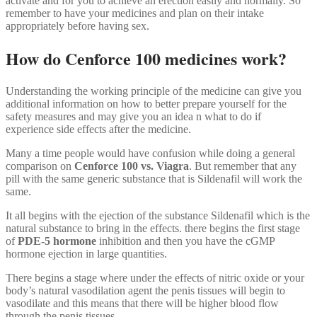
activate and for you to achieve an erection easily and normally. So
remember to have your medicines and plan on their intake
appropriately before having sex.
How do Cenforce 100 medicines work?
Understanding the working principle of the medicine can give you
additional information on how to better prepare yourself for the
safety measures and may give you an idea n what to do if
experience side effects after the medicine.
Many a time people would have confusion while doing a general
comparison on
Cenforce 100 vs. Viagra
. But remember that any
pill with the same generic substance that is Sildenafil will work the
same.
It all begins with the ejection of the substance Sildenafil which is the
natural substance to bring in the effects. there begins the first stage
of
PDE-5 hormone
inhibition and then you have the cGMP
hormone ejection in large quantities.
There begins a stage where under the effects of nitric oxide or your
body’s natural vasodilation agent the penis tissues will begin to
vasodilate and this means that there will be higher blood flow
through the penis tissues.