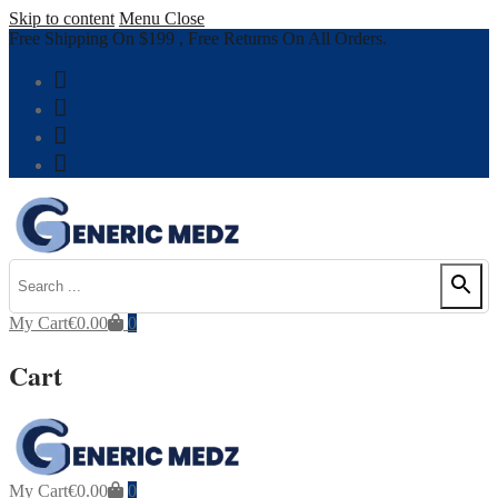
Skip to content
Menu
Close
Free Shipping On $199 , Free Returns On All Orders.
My Cart
€
0.00
0
Cart
My Cart
€
0.00
0