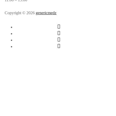
Copyright © 2026
genericmedz