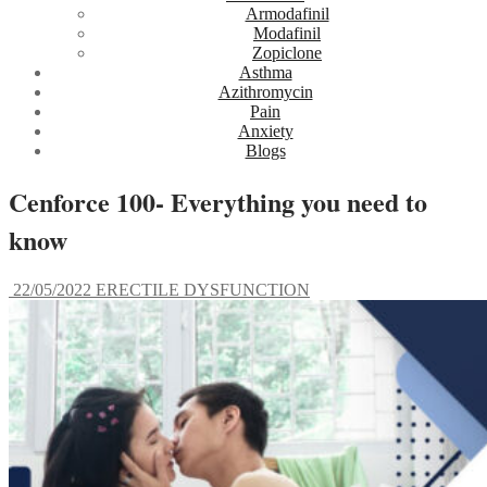
Armodafinil
Modafinil
Zopiclone
Asthma
Azithromycin
Pain
Anxiety
Blogs
Cenforce 100- Everything you need to
know
22/05/2022
ERECTILE DYSFUNCTION