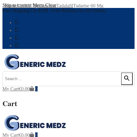
Skip to content
Menu
Close
Home
Erectile Dysfunction
Tadalafil
Tadarise 60 Mg
Free Shipping On $199 , Free Returns On All Orders.
My Cart
€
0.00
0
Cart
My Cart
€
0.00
0