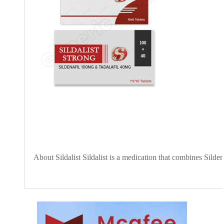
About Sildalist Sildalist is a medication that combines Silde