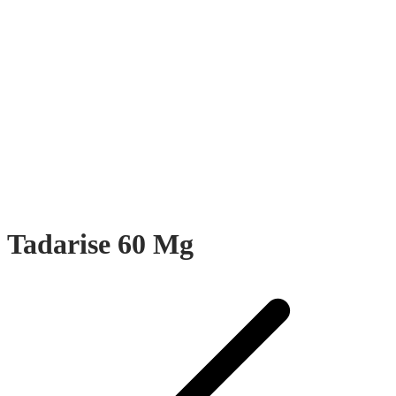
Tadarise 60 Mg