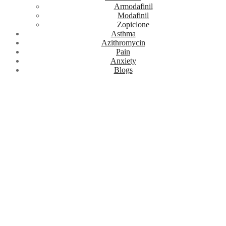
Armodafinil
Modafinil
Zopiclone
Asthma
Azithromycin
Pain
Anxiety
Blogs