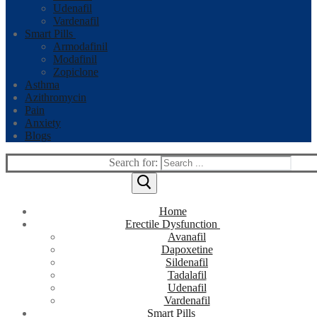
Udenafil
Vardenafil
Smart Pills
Armodafinil
Modafinil
Zopiclone
Asthma
Azithromycin
Pain
Anxiety
Blogs
Search for:
Home
Erectile Dysfunction
Avanafil
Dapoxetine
Sildenafil
Tadalafil
Udenafil
Vardenafil
Smart Pills