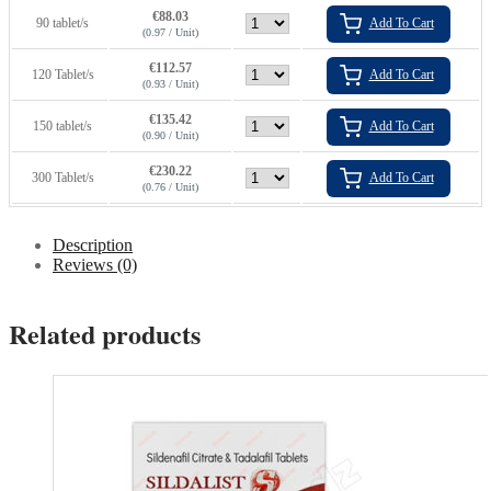
€
88.03
90 tablet/s
Add To Cart
(0.97 / Unit)
€
112.57
120 Tablet/s
Add To Cart
(0.93 / Unit)
€
135.42
150 tablet/s
Add To Cart
(0.90 / Unit)
€
230.22
300 Tablet/s
Add To Cart
(0.76 / Unit)
Description
Reviews (0)
Related products