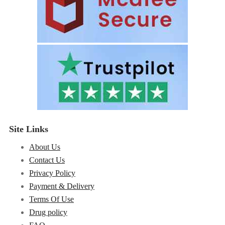
Site Links
About Us
Contact Us
Privacy Policy
Payment & Delivery
Terms Of Use
Drug policy