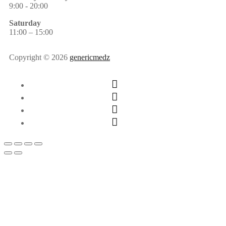
9:00 - 20:00
Saturday
11:00 – 15:00
Copyright © 2026
genericmedz