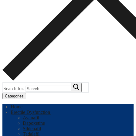
Search for:
Categories
Home
Erectile Dysfunction
Avanafil
Dapoxetine
Sildenafil
Tadalafil