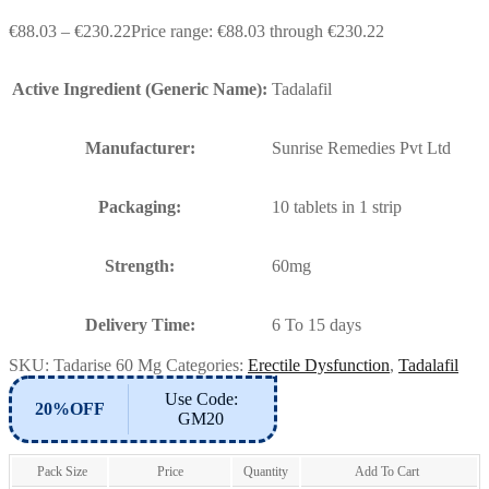
€
88.03
–
€
230.22
Price range: €88.03 through €230.22
Active Ingredient (Generic Name):
Tadalafil
Manufacturer:
Sunrise Remedies Pvt Ltd
Packaging:
10 tablets in 1 strip
Strength:
60mg
Delivery Time:
6 To 15 days
SKU:
Tadarise 60 Mg
Categories:
Erectile Dysfunction
,
Tadalafil
Use Code:
20%OFF
GM20
Pack Size
Price
Quantity
Add To Cart