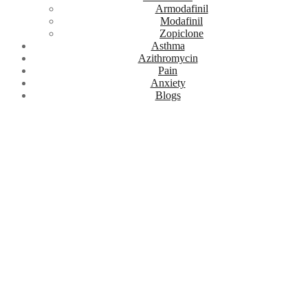
Armodafinil
Modafinil
Zopiclone
Asthma
Azithromycin
Pain
Anxiety
Blogs