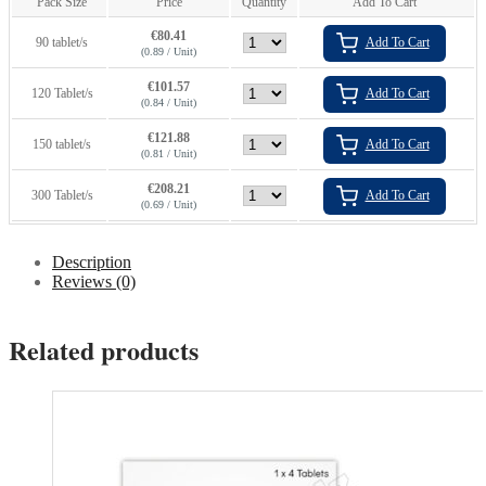
Pack Size
Price
Quantity
Add To Cart
€
80.41
90 tablet/s
Add To Cart
(0.89 / Unit)
€
101.57
120 Tablet/s
Add To Cart
(0.84 / Unit)
€
121.88
150 tablet/s
Add To Cart
(0.81 / Unit)
€
208.21
300 Tablet/s
Add To Cart
(0.69 / Unit)
Description
Reviews (0)
Related products