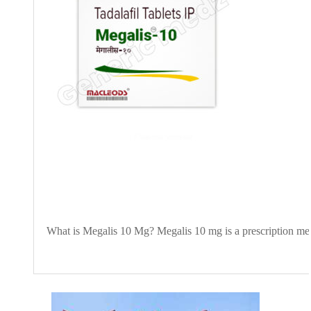
What is Megalis 10 Mg? Megalis 10 mg is a prescription medic