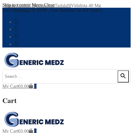
Skip to content
Menu
Close
Home
Erectile Dysfunction
Tadalafil
Vidalista 40 Mg
Free Shipping On $199 , Free Returns On All Orders.
My Cart
€
0.00
0
Cart
My Cart
€
0.00
0