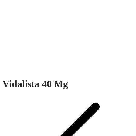
Vidalista 40 Mg