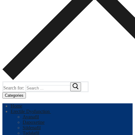
Search for:
Categories
Home
Erectile Dysfunction
Avanafil
Dapoxetine
Sildenafil
Tadalafil