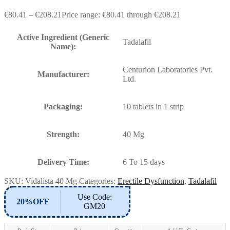
€
80.41
–
€
208.21
Price range: €80.41 through €208.21
Active Ingredient (Generic
Tadalafil
Name):
Centurion Laboratories Pvt.
Manufacturer:
Ltd.
Packaging:
10 tablets in 1 strip
Strength:
40 Mg
Delivery Time:
6 To 15 days
SKU:
Vidalista 40 Mg
Categories:
Erectile Dysfunction
,
Tadalafil
Use Code:
20%OFF
GM20