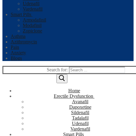
Udenafil
Vardenafil
Smart Pills
Armodafinil
Modafinil
Zopiclone
Asthma
Azithromycin
Pain
Anxiety
Blogs
Search for:
Home
Erectile Dysfunction
Avanafil
Dapoxetine
Sildenafil
Tadalafil
Udenafil
Vardenafil
Smart Pills