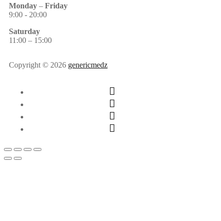
Monday
–
Friday
9:00 - 20:00
Saturday
11:00 – 15:00
Copyright © 2026
genericmedz