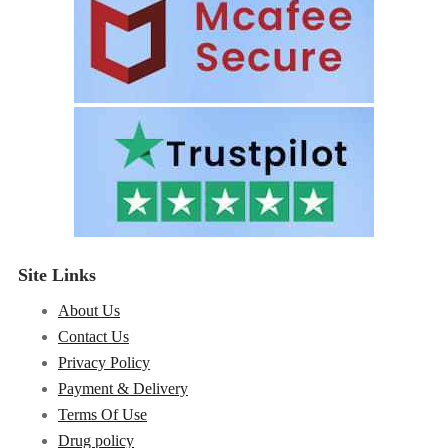
Site Links
About Us
Contact Us
Privacy Policy
Payment & Delivery
Terms Of Use
Drug policy